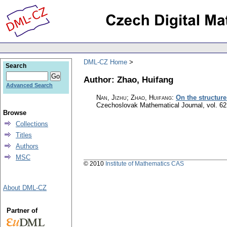
DML-CZ Home
Search
Author: Zhao, Huifang
Advanced Search
Nan, Jizhu; Zhao, Huifang
:
On the structur
Czechoslovak Mathematical Journal
,
vol. 62
Browse
Collections
Titles
Authors
MSC
© 2010
Institute of Mathematics CAS
About DML-CZ
Partner of