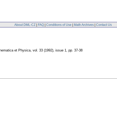
About DML-CZ
|
FAQ
|
Conditions of Use
|
Math Archives
|
Contact Us
thematica et Physica
,
vol. 33 (1992), issue 1
,
pp. 37-38