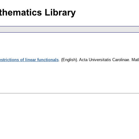
strictions of linear functionals
.
(English).
Acta Universitatis Carolinae. Ma