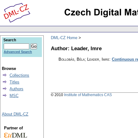
DML-CZ Home
Search
Author: Leader, Imre
Advanced Search
Bollobás, Béla; Leader, Imre
:
Continuous re
Browse
Collections
Titles
Authors
© 2010
Institute of Mathematics CAS
MSC
About DML-CZ
Partner of