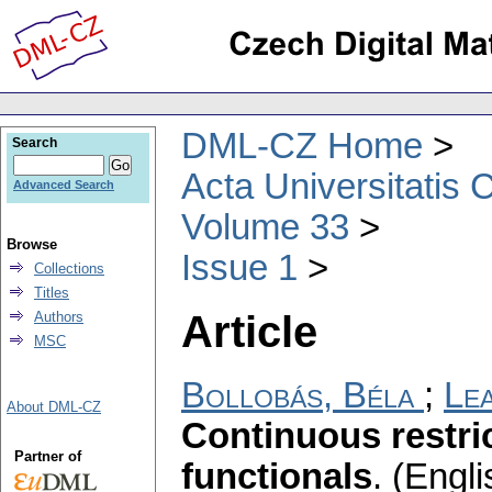
DML-CZ Home
Search
Acta Universitatis 
Advanced Search
Volume 33
Browse
Issue 1
Collections
Titles
Article
Authors
MSC
Bollobás, Béla
;
Lea
About DML-CZ
Continuous restric
Partner of
functionals
.
(Engli