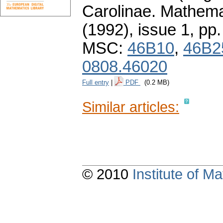
Carolinae. Mathema
(1992), issue 1
,
pp.
MSC:
46B10
,
46B2
0808.46020
Full entry
|
PDF
(0.2 MB)
Similar articles:
© 2010
Institute of 