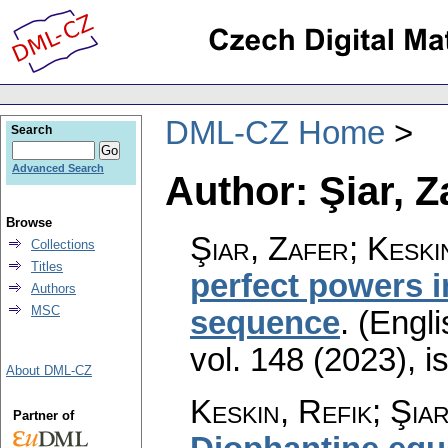
DML-CZ Home
Search
Advanced Search
Author: Şiar, Z
Browse
Şiar, Zafer; Keski
Collections
Titles
perfect powers i
Authors
MSC
sequence
.
(Engli
vol. 148 (2023), i
About DML-CZ
Keskin, Refik; Şia
Partner of