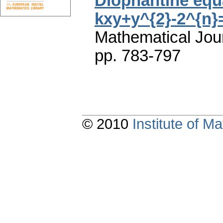
Diophantine equ
kxy+y^{2}-2^{n}
Mathematical Jou
pp. 783-797
© 2010
Institute of 