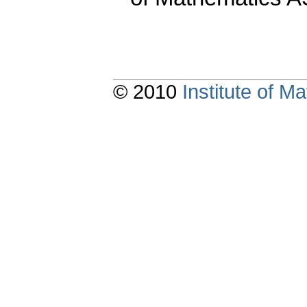
© 2010
Institute of 