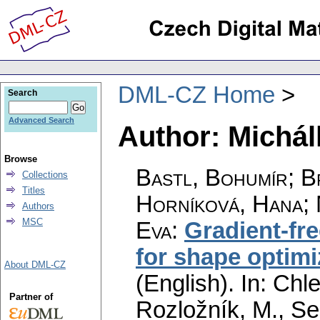
DML-CZ Home
Search
Advanced Search
Author: Michál
Browse
Bastl, Bohumír
;
B
Collections
Titles
Horníková, Hana
;
Authors
MSC
Eva
:
Gradient-fr
for shape optimi
About DML-CZ
(English).
In: Chle
Partner of
Rozložník, M., Seg