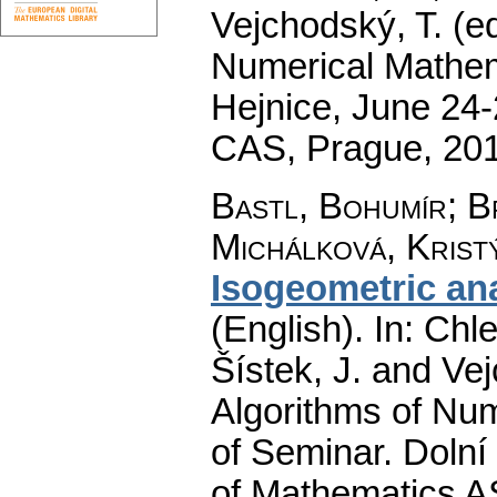
Vejchodský, T. (e
Numerical Mathem
Hejnice, June 24-
CAS, Prague, 20
Bastl, Bohumír
;
B
Michálková, Krist
Isogeometric ana
(English).
In: Chle
Šístek, J. and Ve
Algorithms of Nu
of Seminar. Dolní
of Mathematics A