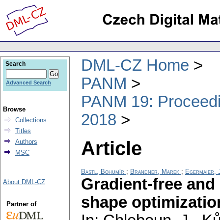
DML-CZ Home
Search
PANM
Advanced Search
PANM 19: Proceedin
Browse
2018
Collections
Titles
Article
Authors
MSC
Bastl, Bohumír
;
Brandner, Marek
;
Egermaier, J
Gradient-free and
About DML-CZ
shape optimizatio
Partner of