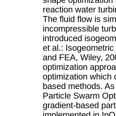
shape optimization 
reaction water turbi
The fluid flow is s
incompressible turb
introduced isogeomet
et al.: Isogeometri
and FEA, Wiley, 20
optimization approa
optimization which 
based methods. As 
Particle Swarm Opt
gradient-based par
implemented in IpOpt