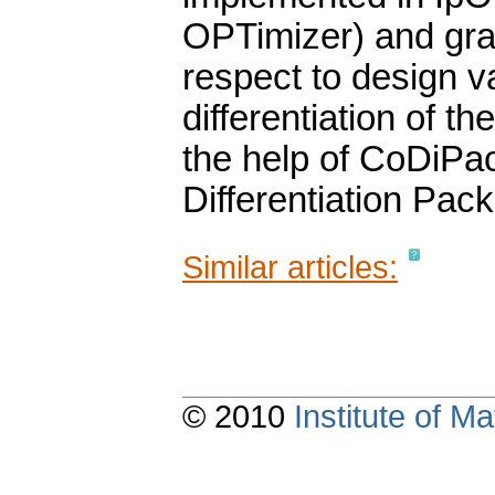
OPTimizer) and grad
respect to design v
differentiation of 
the help of CoDiPac
Differentiation Pac
Similar articles:
© 2010
Institute of 