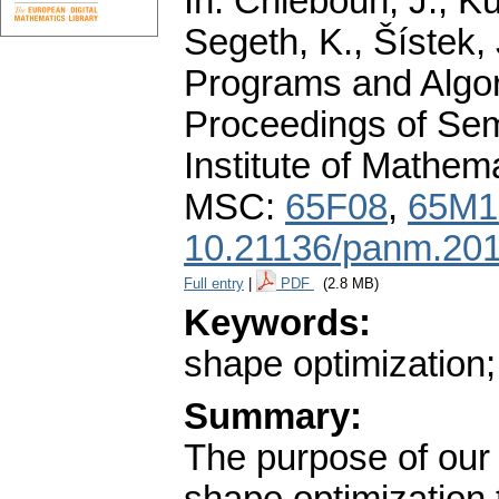
In: Chleboun, J., Ků
Segeth, K., Šístek, 
Programs and Algor
Proceedings of Sem
Institute of Mathe
MSC:
65F08
,
65M1
10.21136/panm.201
Full entry
|
PDF
(2.8 MB)
Keywords:
shape optimization; 
Summary:
The purpose of our 