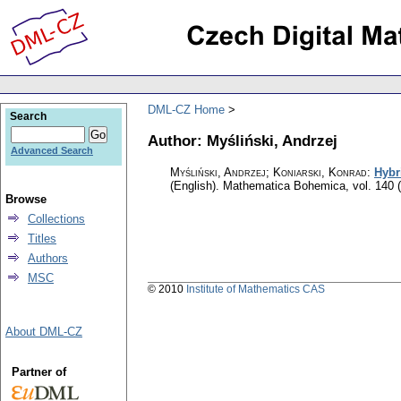
DML-CZ Home
Search
Author: Myśliński, Andrzej
Advanced Search
Myśliński, Andrzej; Koniarski, Konrad
:
Hybr
(English).
Mathematica Bohemica
,
vol. 140 
Browse
Collections
Titles
Authors
MSC
© 2010
Institute of Mathematics CAS
About DML-CZ
Partner of