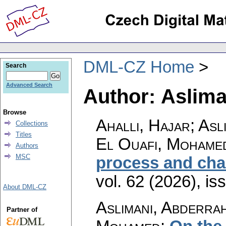
DML-CZ Home
Search
Advanced Search
Author: Aslima
Browse
Ahalli, Hajar; Asl
Collections
Titles
El Ouafi, Mohame
Authors
MSC
process and cha
vol. 62 (2026), is
About DML-CZ
Aslimani, Abderrah
Partner of