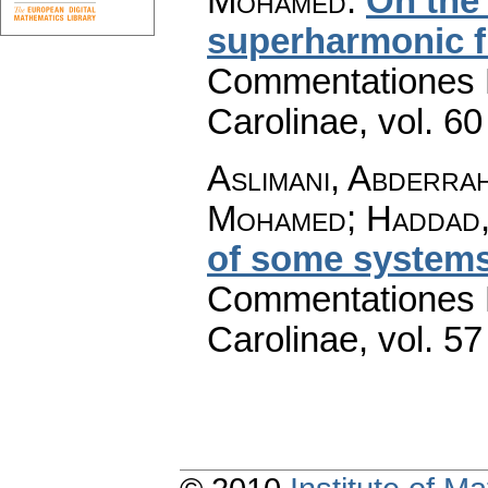
Mohamed
:
On the 
superharmonic f
Commentationes M
Carolinae
,
vol. 60
Aslimani, Abderrah
Mohamed; Haddad,
of some systems
Commentationes M
Carolinae
,
vol. 57