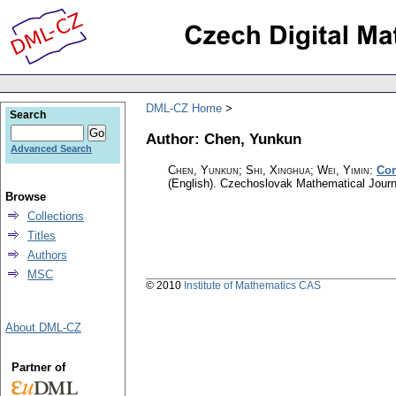
DML-CZ Home
Search
Author: Chen, Yunkun
Advanced Search
Chen, Yunkun; Shi, Xinghua; Wei, Yimin
:
Con
(English).
Czechoslovak Mathematical Journ
Browse
Collections
Titles
Authors
MSC
© 2010
Institute of Mathematics CAS
About DML-CZ
Partner of