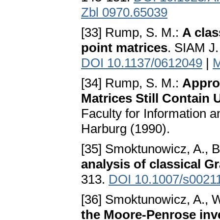
Zbl 0970.65039
[33] Rump, S. M.:
A clas
point matrices
. SIAM J.
DOI 10.1137/0612049
|
M
[34] Rump, S. M.:
Appro
Matrices Still Contain 
Faculty for Informatio
Harburg (1990).
[35] Smoktunowicz, A., B
analysis of classical 
313.
DOI 10.1007/s0021
[36] Smoktunowicz, A., W
the Moore-Penrose inve