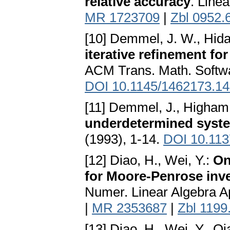
relative accuracy
. Line
MR 1723709
|
Zbl 0952.
[10] Demmel, J. W., Hida, 
iterative refinement f
ACM Trans. Math. Softwar
DOI 10.1145/1462173.1
[11] Demmel, J., Higham,
underdetermined syste
(1993), 1-14.
DOI 10.113
[12] Diao, H., Wei, Y.:
On
for Moore-Penrose inve
Numer. Linear Algebra A
|
MR 2353687
|
Zbl 1199
[13] Diao, H., Wei, Y., Qi