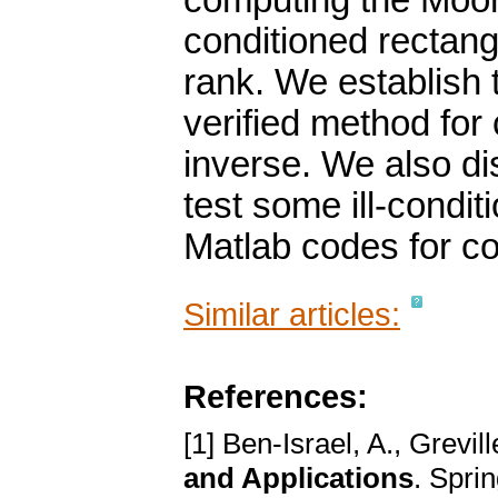
computing the Moore
conditioned rectang
rank. We establish
verified method fo
inverse. We also di
test some ill-condi
Matlab codes for c
Similar articles:
References:
[1] Ben-Israel, A., Grevill
and Applications
. Spri