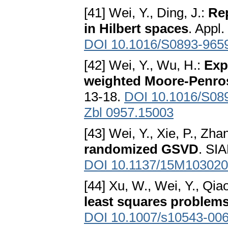
[41] Wei, Y., Ding, J.:
Re
in Hilbert spaces
. Appl.
DOI 10.1016/S0893-965
[42] Wei, Y., Wu, H.:
Exp
weighted Moore-Penros
13-18.
DOI 10.1016/S08
Zbl 0957.15003
[43] Wei, Y., Xie, P., Zha
randomized GSVD
. SIA
DOI 10.1137/15M10302
[44] Xu, W., Wei, Y., Qia
least squares problem
DOI 10.1007/s10543-006