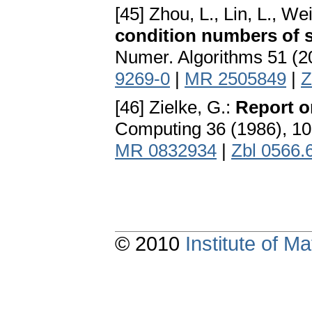
[45] Zhou, L., Lin, L., Wei
condition numbers of s
Numer. Algorithms 51 (2
9269-0
|
MR 2505849
|
Z
[46] Zielke, G.:
Report o
Computing 36 (1986), 1
MR 0832934
|
Zbl 0566.
© 2010
Institute of 