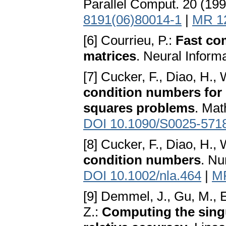
Parallel Comput. 20 (19
8191(06)80014-1
|
MR 1
[6] Courrieu, P.:
Fast co
matrices
. Neural Inform
[7] Cucker, F., Diao, H., 
condition numbers for 
squares problems
. Mat
DOI 10.1090/S0025-571
[8] Cucker, F., Diao, H., 
condition numbers
. Nu
DOI 10.1002/nla.464
|
M
[9] Demmel, J., Gu, M., Ei
Z.:
Computing the sing