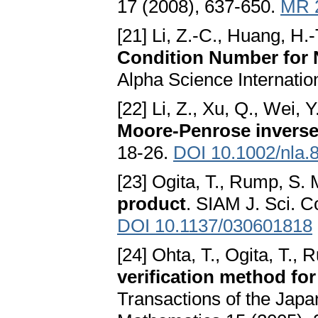
17 (2008), 637-650.
MR 
[21] Li, Z.-C., Huang, H.
Condition Number for N
Alpha Science Internatio
[22] Li, Z., Xu, Q., Wei, Y
Moore-Penrose invers
18-26.
DOI 10.1002/nla.
[23] Ogita, T., Rump, S. 
product
. SIAM J. Sci. 
DOI 10.1137/030601818
[24] Ohta, T., Ogita, T., 
verification method for 
Transactions of the Japan