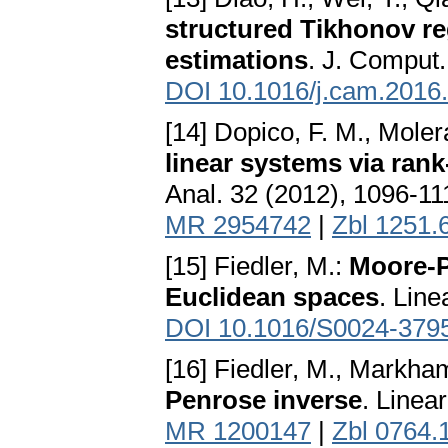
structured Tikhonov re
estimations
. J. Comput.
DOI 10.1016/j.cam.2016
[14] Dopico, F. M., Moler
linear systems via ran
Anal. 32 (2012), 1096-1
MR 2954742
|
Zbl 1251.
[15] Fiedler, M.:
Moore-P
Euclidean spaces
. Line
DOI 10.1016/S0024-379
[16] Fiedler, M., Markham
Penrose inverse
. Linea
MR 1200147
|
Zbl 0764.