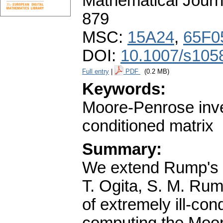
Mathematical Journ
879
MSC:
15A24
,
65F0
DOI:
10.1007/s105
Full entry
|
PDF
(0.2 MB)
Keywords:
Moore-Penrose inver
conditioned matrix
Summary:
We extend Rump's v
T. Ogita, S. M. Rum
of extremely ill-con