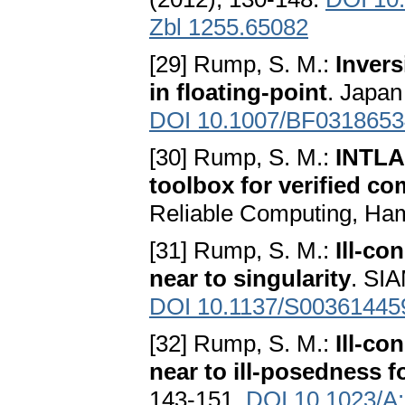
Zbl 1255.65082
[29] Rump, S. M.:
Invers
in floating-point
. Japan
DOI 10.1007/BF0318653
[30] Rump, S. M.:
INTLAB
toolbox for verified co
Reliable Computing, Ha
[31] Rump, S. M.:
Ill-co
near to singularity
. SIA
DOI 10.1137/S00361445
[32] Rump, S. M.:
Ill-c
near to ill-posedness 
143-151.
DOI 10.1023/A