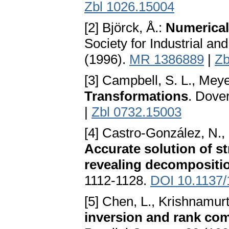
Zbl 1026.15004
[2] Björck, Å.:
Numerical
Society for Industrial a
(1996).
MR 1386889
|
Zb
[3] Campbell, S. L., Meye
Transformations
. Dove
|
Zbl 0732.15003
[4] Castro-González, N., 
Accurate solution of s
revealing decompositi
1112-1128.
DOI 10.1137
[5] Chen, L., Krishnamurt
inversion and rank co