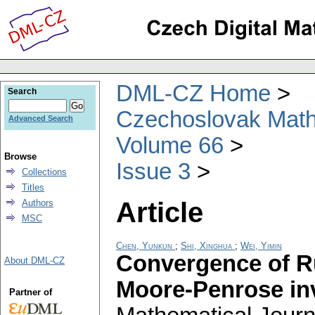
DML-CZ Home
Search
Czechoslovak Math
Advanced Search
Volume 66
Browse
Issue 3
Collections
Titles
Article
Authors
MSC
Chen, Yunkun
;
Shi, Xinghua
;
Wei, Yimin
Convergence of R
About DML-CZ
Moore-Penrose in
Partner of