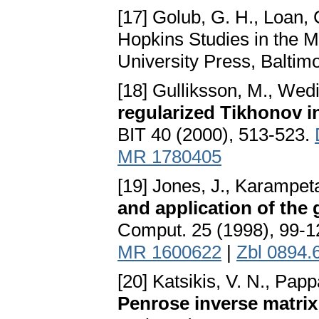
[17] Golub, G. H., Loan, 
Hopkins Studies in the 
University Press, Baltim
[18] Gulliksson, M., Wedi
regularized Tikhonov 
BIT 40 (2000), 513-523.
MR 1780405
[19] Jones, J., Karampeta
and application of the 
Comput. 25 (1998), 99-
MR 1600622
|
Zbl 0894.
[20] Katsikis, V. N., Pap
Penrose inverse matrix