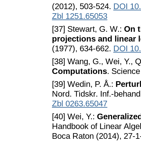
(2012), 503-524.
DOI 10
Zbl 1251.65053
[37] Stewart, G. W.:
On t
projections and linear
(1977), 634-662.
DOI 10
[38] Wang, G., Wei, Y., Q
Computations
. Science
[39] Wedin, P. Å.:
Pertur
Nord. Tidskr. Inf.-behand
Zbl 0263.65047
[40] Wei, Y.:
Generalized
Handbook of Linear Alg
Boca Raton (2014), 27-1