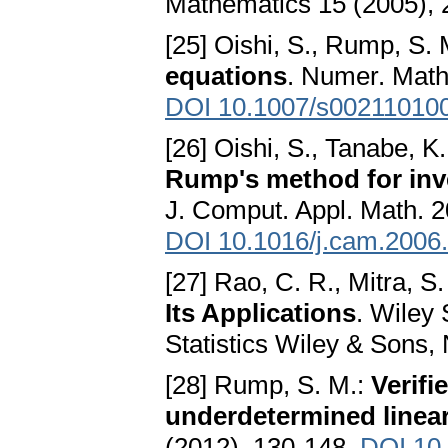
Mathematics 15 (2005), 
[25] Oishi, S., Rump, S.
equations
. Numer. Math
DOI 10.1007/s00211010
[26] Oishi, S., Tanabe, K
Rump's method for inver
J. Comput. Appl. Math. 2
DOI 10.1016/j.cam.2006
[27] Rao, C. R., Mitra, S.
Its Applications
. Wiley 
Statistics Wiley & Sons,
[28] Rump, S. M.:
Verifi
underdetermined linea
(2012), 130-148.
DOI 10