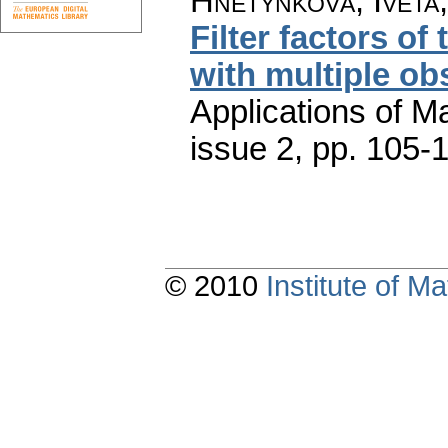
Hnětynková, Iveta
Filter factors of
with multiple ob
Applications of M
issue 2
,
pp. 105-
© 2010
Institute of 