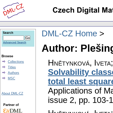
DML-CZ Home
Search
Advanced Search
Author: Plešin
Browse
Hnětynková, Iveta
Collections
Titles
Solvability clas
Authors
MSC
total least squa
Applications of M
About DML-CZ
issue 2
,
pp. 103-
Partner of