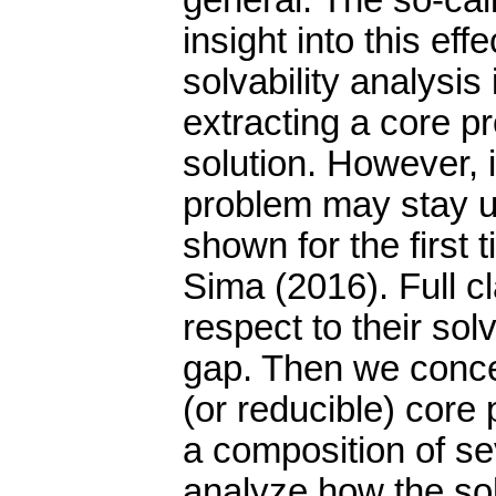
general. The so-cal
insight into this eff
solvability analysis
extracting a core 
solution. However, i
problem may stay u
shown for the first
Sima (2016). Full cl
respect to their solva
gap. Then we conce
(or reducible) core
a composition of s
analyze how the sol