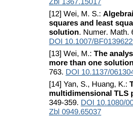
Zbl 1367.15017
[12] Wei, M. S.:
Algebrai
squares and least squ
solution
. Numer. Math. 
DOI 10.1007/BF0139622
[13] Wei, M.:
The analys
more than one solutio
763.
DOI 10.1137/06130
[14] Yan, S., Huang, K.:
multidimensional TLS 
349-359.
DOI 10.1080/0
Zbl 0949.65037