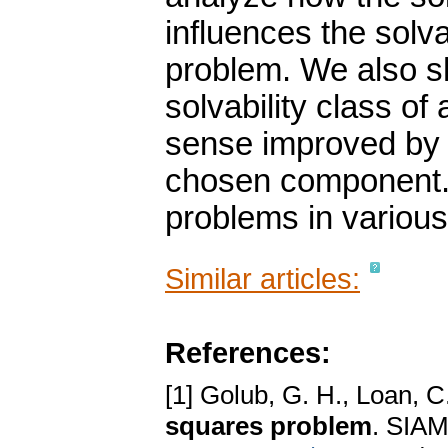
influences the solv
problem. We also s
solvability class o
sense improved by i
chosen component. 
problems in various
Similar articles:
References:
[1] Golub, G. H., Loan, C
squares problem
. SIAM