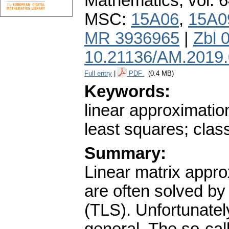
Mathematics
,
vol. 
MSC:
15A06
,
15A0
MR 3936965
|
Zbl 
10.21136/AM.2019
Full entry
|
PDF
(0.4 MB)
Keywords:
linear approximatio
least squares; class
Summary:
Linear matrix appr
are often solved by
(TLS). Unfortunatel