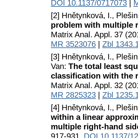
DOI 10.1137/0717073
|
M
[2] Hnětynková, I., Pleši
problem with multiple 
Matrix Anal. Appl. 37 (2
MR 3523076
|
Zbl 1343.
[3] Hnětynková, I., Plešin
Van:
The total least s
classification with the 
Matrix Anal. Appl. 32 (2
MR 2825323
|
Zbl 1235.
[4] Hnětynková, I., Pleši
within a linear approx
multiple right-hand sid
917-931.
DOI 10.1137/1