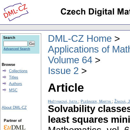
DML-CZ Home
Search
Applications of Ma
Advanced Search
Volume 64
Browse
Issue 2
Collections
Titles
Article
Authors
MSC
Hnětynková, Iveta
;
Plešinger, Martin
;
Žáková, 
Solvability classe
About DML-CZ
least squares min
Partner of