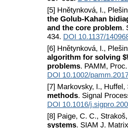
[5] Hnětynková, I., Pleši
the Golub-Kahan bidiag
and the core problem
.
434.
DOI 10.1137/14096
[6] Hnětynková, I., Pleši
algorithm for solving $
problems
. PAMM, Proc. 
DOI 10.1002/pamm.201
[7] Markovsky, I., Huffel,
methods
. Signal Proces
DOI 10.1016/j.sigpro.20
[8] Paige, C. C., Strakoš,
systems
. SIAM J. Matrix