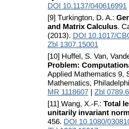
DOI 10.1137/040616991
[9] Turkington, D. A.:
Gen
and Matrix Calculus
. C
(2013).
DOI 10.1017/CB
Zbl 1307.15001
[10] Huffel, S. Van, Vand
Problem: Computationa
Applied Mathematics 9, So
Mathematics, Philadelph
MR 1118607
|
Zbl 0789.
[11] Wang, X.-F.:
Total l
unitarily invariant nor
456.
DOI 10.1080/03081