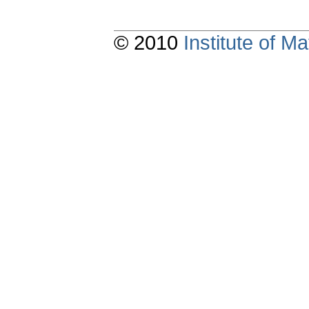
© 2010
Institute of 