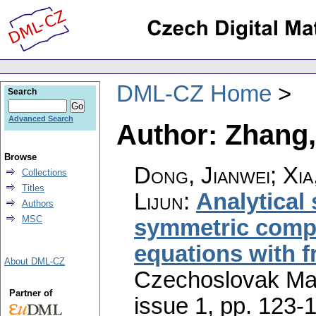
DML-CZ Home
Search
Advanced Search
Author: Zhang,
Browse
Dong, Jianwei; Xi
Collections
Titles
Lijun
:
Analytical 
Authors
MSC
symmetric compr
equations with 
About DML-CZ
Czechoslovak Mat
Partner of
issue 1
,
pp. 123-