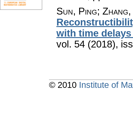
Sun, Ping; Zhang, 
Reconstructibili
with time delays 
vol. 54 (2018), is
© 2010
Institute of 