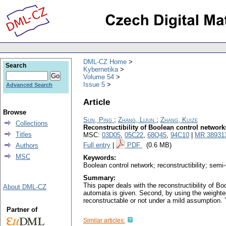
DML-CZ Home
Search
Kybernetika
Volume 54
Issue 5
Advanced Search
Article
Browse
Sun, Ping
;
Zhang, Lijun
;
Zhang, Kuize
Collections
Reconstructibility of Boolean control networks
Titles
MSC:
03D05
,
05C22
,
68Q45
,
94C10
|
MR 38931
Full entry
|
PDF
(0.6 MB)
Authors
MSC
Keywords:
Boolean control network; reconstructibility; semi
Summary:
This paper deals with the reconstructibility of B
About DML-CZ
automata is given. Second, by using the weighted
reconstructable or not under a mild assumption. T
Partner of
Similar articles: