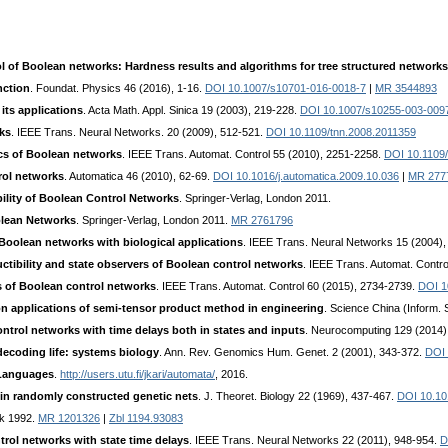
l of Boolean networks: Hardness results and algorithms for tree structured networks
nction
. Foundat. Physics 46 (2016), 1-16.
DOI 10.1007/s10701-016-0018-7
|
MR 3544893
its applications
. Acta Math. Appl. Sinica 19 (2003), 219-228.
DOI 10.1007/s10255-003-009
ks
. IEEE Trans. Neural Networks. 20 (2009), 512-521.
DOI 10.1109/tnn.2008.2011359
ics of Boolean networks
. IEEE Trans. Automat. Control 55 (2010), 2251-2258.
DOI 10.1109
rol networks
. Automatica 46 (2010), 62-69.
DOI 10.1016/j.automatica.2009.10.036
|
MR 277
bility of Boolean Control Networks
. Springer-Verlag, London 2011.
olean Networks
. Springer-Verlag, London 2011.
MR 2761796
Boolean networks with biological applications
. IEEE Trans. Neural Networks 15 (2004)
uctibility and state observers of Boolean control networks
. IEEE Trans. Automat. Contr
s of Boolean control networks
. IEEE Trans. Automat. Control 60 (2015), 2734-2739.
DOI 1
n applications of semi-tensor product method in engineering
. Science China (Inform. 
ontrol networks with time delays both in states and inputs
. Neurocomputing 129 (2014)
ecoding life: systems biology
. Ann. Rev. Genomics Hum. Genet. 2 (2001), 343-372.
DOI 
 Languages
.
http://users.utu.fi/jkari/automata/
, 2016.
 in randomly constructed genetic nets
. J. Theoret. Biology 22 (1969), 437-467.
DOI 10.10
rk 1992.
MR 1201326
|
Zbl 1194.93083
trol networks with state time delays
. IEEE Trans. Neural Networks 22 (2011), 948-954.
D