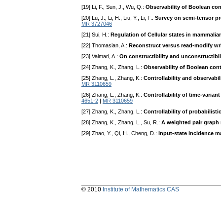
[19] Li, F., Sun, J., Wu, Q.:
Observability of Boolean con
[20] Lu, J., Li, H., Liu, Y., Li, F.:
Survey on semi-tensor pr
MR 3727046
[21] Sui, H.:
Regulation of Cellular states in mammali
[22] Thomasian, A.:
Reconstruct versus read-modify wr
[23] Valmari, A.:
On constructibility and unconstructibi
[24] Zhang, K., Zhang, L.:
Observability of Boolean cont
[25] Zhang, L., Zhang, K.:
Controllability and observabil
MR 3110659
[26] Zhang, L., Zhang, K.:
Controllability of time-varia
4651-2
|
MR 3110659
[27] Zhang, K., Zhang, L.:
Controllability of probabilist
[28] Zhang, K., Zhang, L., Su, R.:
A weighted pair graph 
[29] Zhao, Y., Qi, H., Cheng, D.:
Input-state incidence m
© 2010
Institute of Mathematics CAS