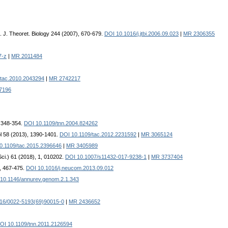
. J. Theoret. Biology 244 (2007), 670-679.
DOI 10.1016/j.jtbi.2006.09.023
|
MR 2306355
7-z
|
MR 2011484
/tac.2010.2043294
|
MR 2742217
7196
, 348-354.
DOI 10.1109/tnn.2004.824262
ol 58 (2013), 1390-1401.
DOI 10.1109/tac.2012.2231592
|
MR 3065124
0.1109/tac.2015.2396646
|
MR 3405989
Sci.) 61 (2018), 1, 010202.
DOI 10.1007/s11432-017-9238-1
|
MR 3737404
, 467-475.
DOI 10.1016/j.neucom.2013.09.012
10.1146/annurev.genom.2.1.343
16/0022-5193(69)90015-0
|
MR 2436652
OI 10.1109/tnn.2011.2126594