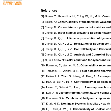
References:
[1] Akutsu, T., Hayashida, M., Ching, W., Ng, M. K.:
Contro
[2] Bolotin, A.:
Constructibility of the universal wave fu
[3] Cheng, D.:
On semi-tensor product of matrices and 
[4] Cheng, D.:
Input-state approach to Boolean networ
[5] Cheng, D., Qi, H.:
A linear representation of dynam
[6] Cheng, D., Qi, H., Li, Z.:
Realization of Boolean cont
[7] Cheng, D., Qi, H., Li, Z.:
Controllability and Observa
[8] Cheng, D., Qi, H., Li, Z.:
Analysis and Control of Bo
[9] al., C. Farrow et:
Scalar equations for synchronous 
[10] Fornasini, E., Valcher, M. E.:
Observability, reconstr
[11] Fornasini, E., Valcher, M. E.:
Fault detection analysi
[12] Haitao, L. I., Zhao, G., Meng, M., Feng, J.:
A survey o
[13] Han, M., Liu, Y., Tu, Y.:
Controllability of Boolean c
[14] Ideker, T., Galitski, T., Hood, L.:
A new approach to d
[15] Kari, J.:
A Lecture Note on Automata and Formal
[16] Kauffman, S. A.:
Metabolic stability and epigenesis
[17] Khalil, H. K.:
Nonlinear Systems
. MacMillan, New Yo
[18] Li, F., Sun, J., Wu, Q.:
Observability of Boolean con