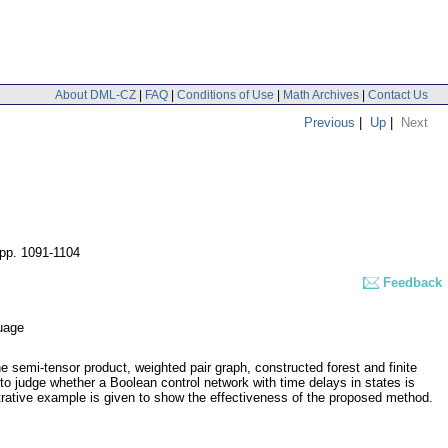
About DML-CZ
|
FAQ
|
Conditions of Use
|
Math Archives
|
Contact Us
Previous
|
Up
|
Next
pp. 1091-1104
Feedback
guage
he semi-tensor product, weighted pair graph, constructed forest and finite
to judge whether a Boolean control network with time delays in states is
ustrative example is given to show the effectiveness of the proposed method.