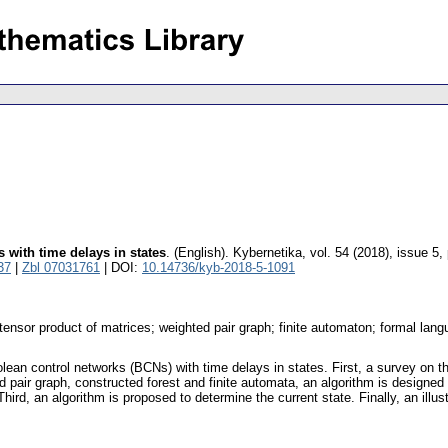
 with time delays in states
.
(English).
Kybernetika
,
vol. 54 (2018), issue 5
,
37
|
Zbl 07031761
| DOI:
10.14736/kyb-2018-5-1091
-tensor product of matrices; weighted pair graph; finite automaton; formal lan
oolean control networks (BCNs) with time delays in states. First, a survey on t
 pair graph, constructed forest and finite automata, an algorithm is designed 
hird, an algorithm is proposed to determine the current state. Finally, an ill