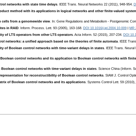
trol networks with state time delays
. IEEE Trans. Neural Networks 22 (2011), 948-954.
D
oduct method with its applications in logical networks and other finite-valued syste
an cells from a genomewide view
. In: Gene Regulations and Metabolism - Postgenomic Comp
ites in RAID
. Inform. Process. Lett. 93 (2005), 163-168.
DOI 10.1016/j.ipl.2004.10.009
|
MR 
lity of LTS operators from other LTS operators
. Acta Inform. 52 (2015), 207-234.
DOI 10.
rol networks: a unified approach based on the theories of finite automata
. IEEE Tran
ity of Boolean control networks with time-variant delays in states
. IEEE Trans. Neural
nt Boolean control networks and its application to Boolean control networks with fini
ic Boolean control networks with time-variant delays in states
. Science China (Inform. S
representation for reconstructibility of Boolean control networks
. SIAM J. Control Opt
atrix of Boolean control networks and its applications
. Systems Control Lett. 59 (2010)