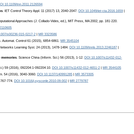
OI 10.1109/tnn.2011.2126594
ms
. IET Control Theory Appl. 11 (2017) 13, 2040-2047.
DOI 10.1049/iet-cta.2016.1659
|
utational Approaches (J. Collado-Vides, ed.), MIT Press, MA 2002, pp. 181-220.
2110605
1007/s00236-015-0217-2
|
MR 3323586
s. Automat. Control 61 (2015), 6854-6861.
MR 3545104
 Networks Learning Syst. 24 (2013), 1478-1484.
DOI 10.1109/tnnls.2013.2246187
|
te memories
. Science China (Inform. Sci.) 56 (2013), 1-12.
DOI 10.1007/s11432-012-
ci.) 59 (2016), 092204:1-092204:10.
DOI 10.1007/s11432-012-4651-2
|
MR 3544105
im. 54 (2016), 3040-3060.
DOI 10.1137/140991285
|
MR 3573305
, 767-774.
DOI 10.1016/j.sysconle.2010.09.002
|
MR 2779787