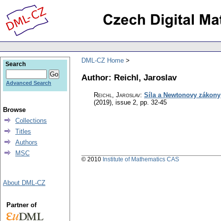
DML-CZ Home
Search
Author: Reichl, Jaroslav
Advanced Search
Reichl, Jaroslav
:
Síla a Newtonovy zákony
(2019), issue 2
,
pp. 32-45
Browse
Collections
Titles
Authors
MSC
© 2010
Institute of Mathematics CAS
About DML-CZ
Partner of