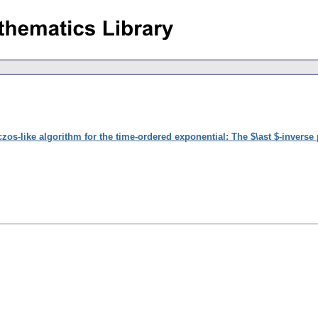
zos-like algorithm for the time-ordered exponential: The $\ast $-inverse