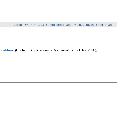
About DML-CZ
|
FAQ
|
Conditions of Use
|
Math Archives
|
Contact Us
 problem
.
(English).
Applications of Mathematics
,
vol. 65 (2020),