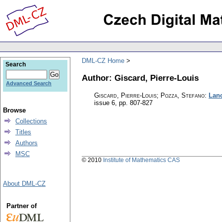
DML-CZ Home
Search
Author: Giscard, Pierre-Louis
Advanced Search
Giscard, Pierre-Louis; Pozza, Stefano
:
Lanc
issue 6
,
pp. 807-827
Browse
Collections
Titles
Authors
MSC
© 2010
Institute of Mathematics CAS
About DML-CZ
Partner of