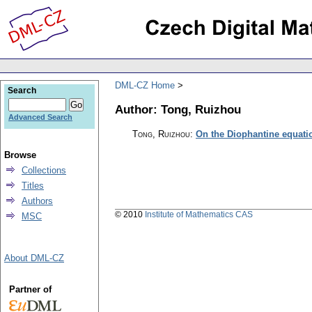
DML-CZ Home
Search
Author: Tong, Ruizhou
Advanced Search
Tong, Ruizhou
:
On the Diophantine equati
Browse
Collections
Titles
Authors
© 2010
Institute of Mathematics CAS
MSC
About DML-CZ
Partner of