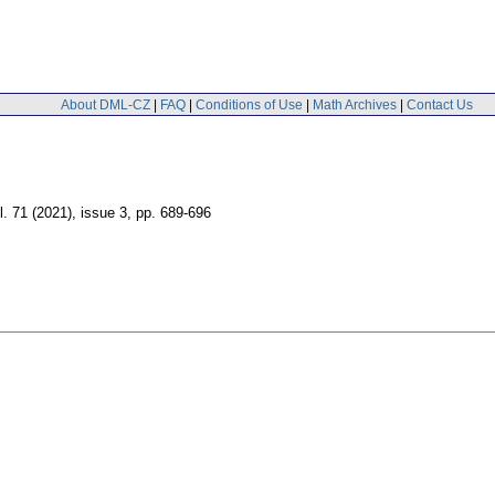
About DML-CZ
|
FAQ
|
Conditions of Use
|
Math Archives
|
Contact Us
l. 71 (2021), issue 3
,
pp. 689-696