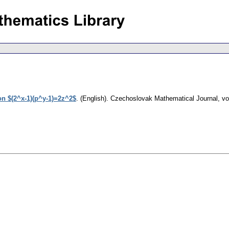
on $(2^x-1)(p^y-1)=2z^2$
.
(English).
Czechoslovak Mathematical Journal
,
vo