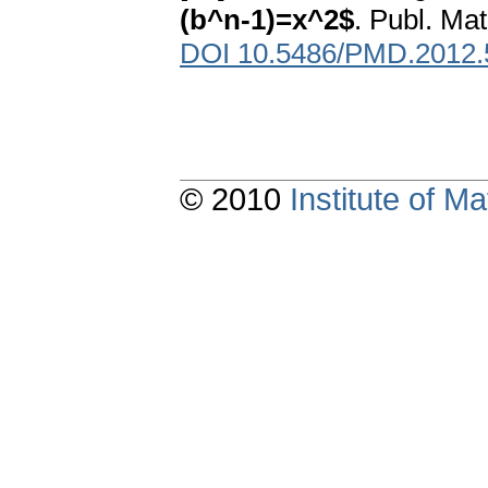
(b^n-1)=x^2$
. Publ. Ma
DOI 10.5486/PMD.2012.
© 2010
Institute of 