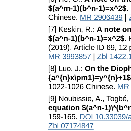
$(a^m-1)(b^n-1)=x^2$
.
Chinese.
MR 2906439
|
[7] Keskin, R.:
A note on
$(a^n-1)(b^n-1)=x^2$
. 
(2019), Article ID 69, 12
MR 3993857
|
Zbl 1422.
[8] Luo, J.:
On the Dioph
{a^{n}x\pm1}=y^{n}+1$
1022-1026 Chinese.
MR 
[9] Noubissie, A., Togbé,
equation $(a^n-1)\*(b^
159-165.
DOI 10.33039/a
Zbl 07174847