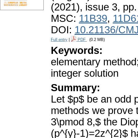
(2021), issue 3
,
pp.
MSC:
11B39
,
11D6
DOI:
10.21136/CMJ
Full entry
|
PDF
(0.2 MB)
Keywords:
elementary method;
integer solution
Summary:
Let $p$ be an odd 
methods we prove th
3\pmod 8,$ the Diop
(p^{y}-1)=2z^{2}$ h