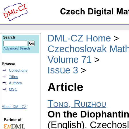
DML-CZ Home
Search
Czechoslovak Math
Advanced Search
Volume 71
Browse
Issue 3
Collections
Titles
Article
Authors
MSC
Tong, Ruizhou
About DML-CZ
On the Diophantin
Partner of
(English).
Czechosl