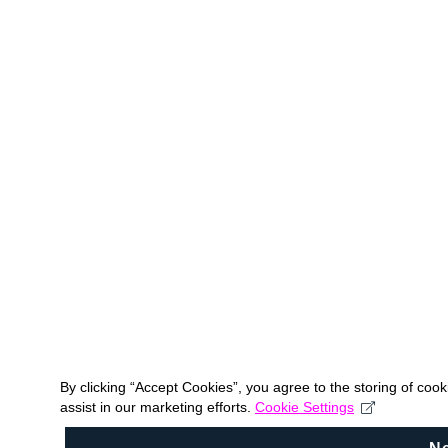
By clicking “Accept Cookies”, you agree to the storing of coo
assist in our marketing efforts.
Cookie Settings