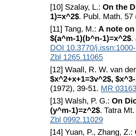
[10] Szalay, L.:
On the D
1)=x^2$
. Publ. Math. 57
[11] Tang, M.:
A note on
$(a^m-1)(b^n-1)=x^2$
.
DOI 10.3770/j.issn:1000
Zbl 1265.11065
[12] Waall, R. W. van de
$x^2+x+1=3v^2$, $x^3
(1972), 39-51.
MR 0316
[13] Walsh, P. G.:
On Dio
(y^m-1)=z^2$
. Tatra Mt
Zbl 0992.11029
[14] Yuan, P., Zhang, Z.: