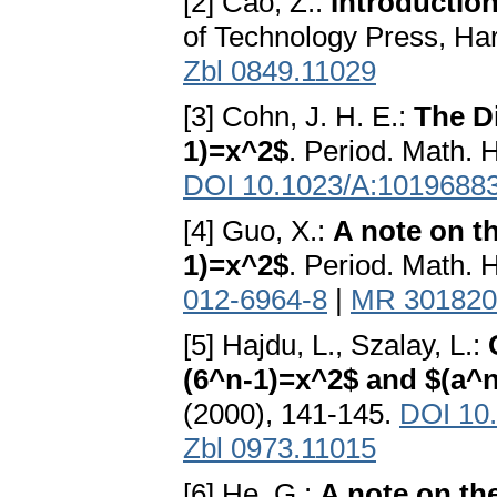
[2] Cao, Z.:
Introductio
of Technology Press, Ha
Zbl 0849.11029
[3] Cohn, J. H. E.:
The D
1)=x^2$
. Period. Math. 
DOI 10.1023/A:1019688
[4] Guo, X.:
A note on t
1)=x^2$
. Period. Math. 
012-6964-8
|
MR 301820
[5] Hajdu, L., Szalay, L.:
(6^n-1)=x^2$ and $(a^n
(2000), 141-145.
DOI 10
Zbl 0973.11015
[6] He, G.:
A note on th