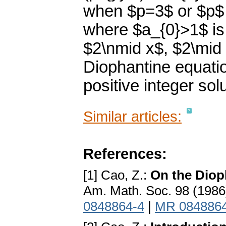
when $p=3$ or $p$ 
where $a_{0}>1$ is a
$2\nmid x$, $2\mid 
Diophantine equatio
positive integer solu
Similar articles:
References:
[1] Cao, Z.:
On the Diop
Am. Math. Soc. 98 (1986
0848864-4
|
MR 084886