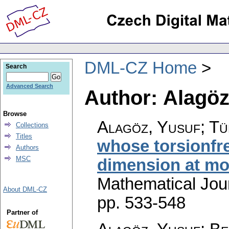
DML-CZ Home
Search
Advanced Search
Author: Alagöz
Browse
Alagöz, Yusuf; Tü
Collections
Titles
whose torsionfr
Authors
MSC
dimension at mo
Mathematical Jou
About DML-CZ
pp. 533-548
Partner of