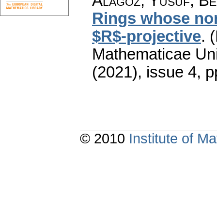
Alagöz, Yusuf; Ben
Rings whose non
$R$-projective
.
(
Mathematicae Univ
(2021), issue 4
,
p
© 2010
Institute of 