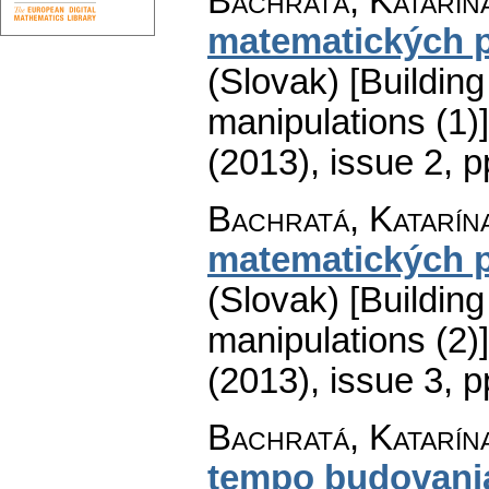
Bachratá, Katarín
matematických 
(Slovak) [Buildin
manipulations (1)]
(2013), issue 2
,
p
Bachratá, Katarín
matematických 
(Slovak) [Buildin
manipulations (2)]
(2013), issue 3
,
p
Bachratá, Katarín
tempo budovani