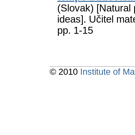
(Slovak) [Natural
ideas].
Učitel mat
pp. 1-15
© 2010
Institute of 