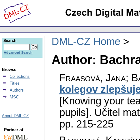
DML-CZ Home
Search
Advanced Search
Author: Bachr
Browse
Fraasová, Jana; B
Collections
Titles
kolegov zlepšuj
Authors
MSC
[Knowing your tea
pupils].
Učitel ma
About DML-CZ
pp. 215-225
Partner of