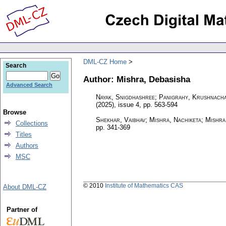
DML-CZ Home
Search
Author: Mishra, Debasisha
Advanced Search
Nayak, Snigdhashree; Panigrahy, Krushnacha
(2025), issue 4
,
pp. 563-594
Browse
Shekhar, Vaibhav; Mishra, Nachiketa; Mishra
Collections
pp. 341-369
Titles
Authors
MSC
© 2010
Institute of Mathematics CAS
About DML-CZ
Partner of