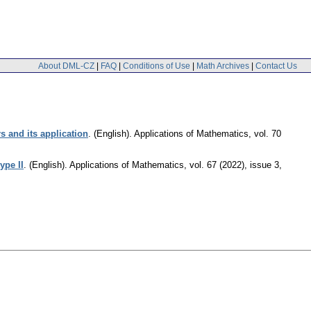
About DML-CZ
|
FAQ
|
Conditions of Use
|
Math Archives
|
Contact Us
s and its application
.
(English).
Applications of Mathematics
,
vol. 70
ype II
.
(English).
Applications of Mathematics
,
vol. 67 (2022), issue 3
,