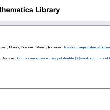
ndra; Mishra, Debasisha; Mishra, Nachiketa
:
A note on eigenvalue of tensor
, Debasisha
:
On the convergence theory of double $K$-weak splittings of t