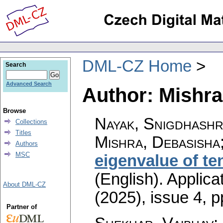
DML-CZ Home
Search
Advanced Search
Author: Mishra
Browse
Nayak, Snigdhashr
Collections
Titles
Mishra, Debasisha
Authors
MSC
eigenvalue of te
(English).
Applica
About DML-CZ
(2025), issue 4
,
p
Partner of