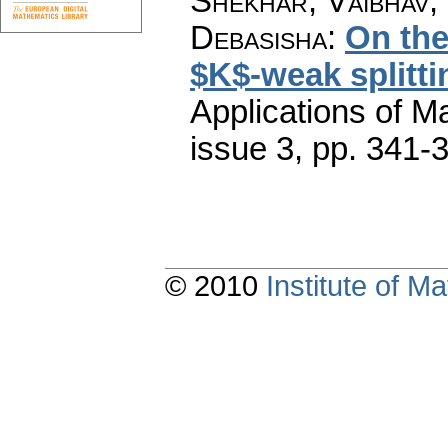
Shekhar, Vaibhav;
Debasisha
:
On the
$K$-weak splittin
Applications of M
issue 3
,
pp. 341-
© 2010
Institute of 