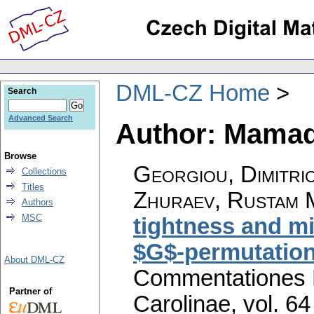
DML-CZ Home
Search
Advanced Search
Author: Mamada
Browse
Georgiou, Dimitri
Collections
Titles
Zhuraev, Rustam 
Authors
MSC
tightness and mi
$G$-permutation
About DML-CZ
Commentationes M
Partner of
Carolinae
,
vol. 64