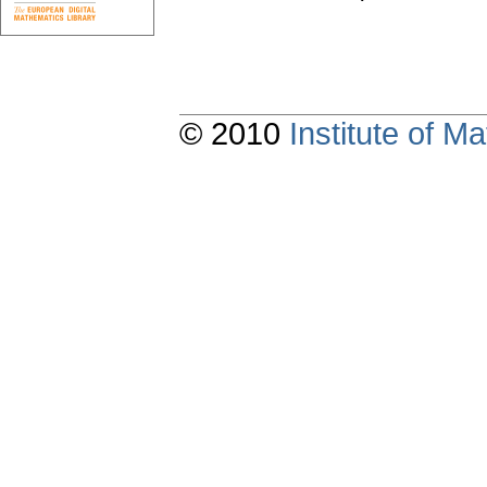
© 2010
Institute of 