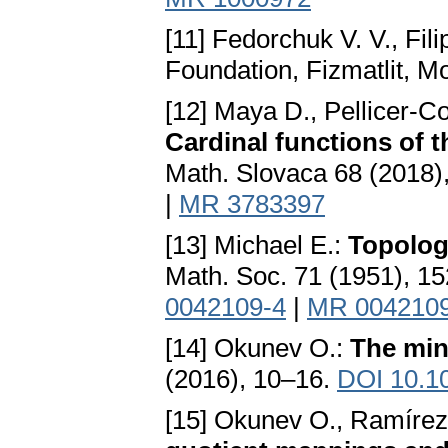
[11] Fedorchuk V. V., Fili
Foundation, Fizmatlit, M
[12] Maya D., Pellicer-C
Cardinal functions of 
Math. Slovaca 68 (2018)
|
MR 3783397
[13] Michael E.:
Topolog
Math. Soc. 71 (1951), 1
0042109-4
|
MR 004210
[14] Okunev O.:
The min
(2016), 10–16.
DOI 10.10
[15] Okunev O., Ramíre