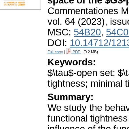
space of the $G$-
Commentationes Mat
vol. 64 (2023), issu
MSC:
54B20
,
54C0
DOI:
10.14712/121
Full entry
|
PDF
(0.2 MB)
Keywords:
$\tau$-open set; $\
tightness; minimal 
Summary:
We study the behavi
functional tightnes