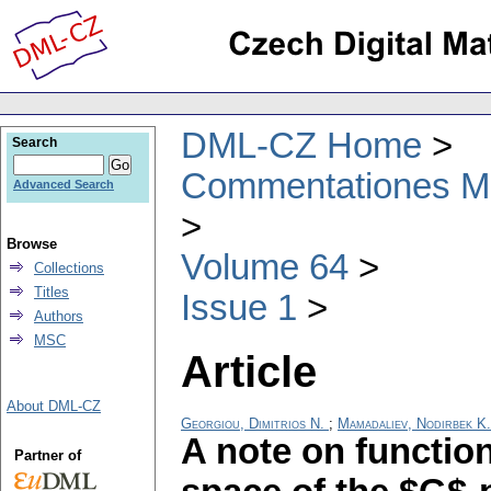
DML-CZ Home
Search
Commentationes Mat
Advanced Search
Browse
Volume 64
Collections
Titles
Issue 1
Authors
MSC
Article
About DML-CZ
Georgiou, Dimitrios N.
;
Mamadaliev, Nodirbek K.
A note on function
Partner of