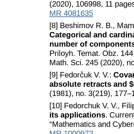
(2020), 106998, 11 page
MR 4081635
[8] Beshimov R. B., Mama
Categorical and cardina
number of component
Priloyh. Temat. Obz. 144 
Math. Sci. 245 (2020), n
[9] Fedorčuk V. V.:
Covar
absolute retracts and 
(1981), no. 3(219), 177–
[10] Fedorchuk V. V., Fil
its applications
. Curren
“Mathematics and Cyberne
MR 1000972