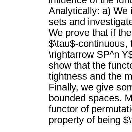
influence of the fun
Analytically: a) We
sets and investigat
We prove that if th
$\tau$-continuous,
\rightarrow SP^n Y$
show that the funct
tightness and the m
Finally, we give so
bounded spaces. Mo
functor of permuta
property of being $