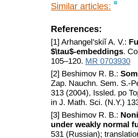
Similar articles:
References:
[1] Arhangel'skiĭ A. V.:
Fu
$\tau$-embeddings
. Co
105–120.
MR 0703930
[2] Beshimov R. B.:
Some
Zap. Nauchn. Sem. S.-Pet
313 (2004), Issled. po To
in J. Math. Sci. (N.Y.) 1
[3] Beshimov R. B.:
Noni
under weakly normal f
531 (Russian); translati