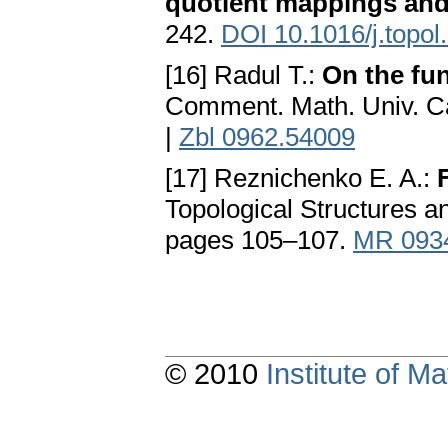
quotient mappings and
242.
DOI 10.1016/j.topol
[16] Radul T.:
On the fun
Comment. Math. Univ. Ca
|
Zbl 0962.54009
[17] Reznichenko E. A.:
Topological Structures a
pages 105–107.
MR 093
© 2010
Institute of 