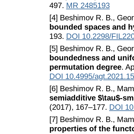
497.
MR 2485193
[4] Beshimov R. B., Geo
bounded spaces and h
193.
DOI 10.2298/FIL22
[5] Beshimov R. B., Geor
boundedness and unifo
permutation degree
. A
DOI 10.4995/agt.2021.1
[6] Beshimov R. B., Mam
semiadditive $\tau$-sm
(2017), 167–177.
DOI 10.
[7] Beshimov R. B., Mam
properties of the funct