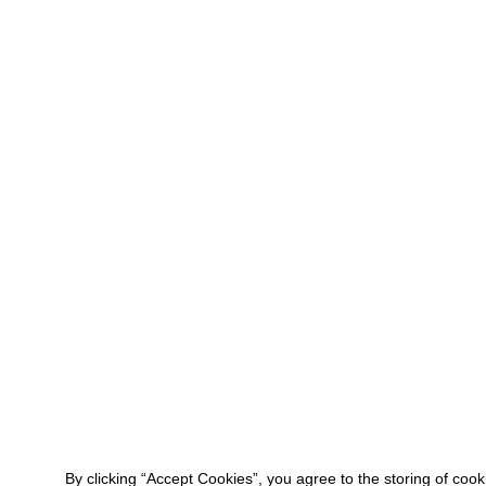
By clicking “Accept Cookies”, you agree to the storing of coo