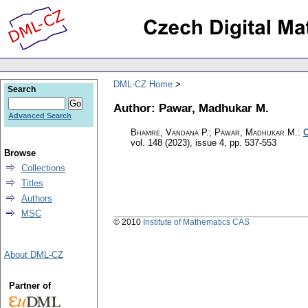
DML-CZ Home
Search
Author: Pawar, Madhukar M.
Advanced Search
Bhamre, Vandana P.; Pawar, Madhukar M.
:
C
vol. 148 (2023), issue 4
,
pp. 537-553
Browse
Collections
Titles
Authors
MSC
© 2010
Institute of Mathematics CAS
About DML-CZ
Partner of