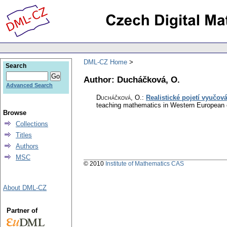
DML-CZ Home
Search
Author: Ducháčková, O.
Advanced Search
Ducháčková, O.
:
Realistické pojetí vyučo
teaching mathematics in Western European c
Browse
Collections
Titles
Authors
MSC
© 2010
Institute of Mathematics CAS
About DML-CZ
Partner of