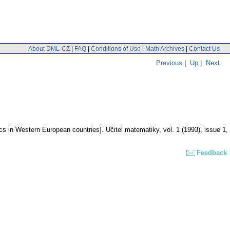
About DML-CZ
|
FAQ
|
Conditions of Use
|
Math Archives
|
Contact Us
Previous
|
Up
|
Next
ics in Western European countries].
Učitel matematiky
,
vol. 1 (1993), issue 1
,
Feedback