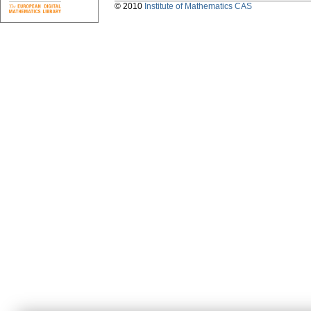
© 2010
Institute of Mathematics CAS