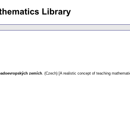
západoevropských zemích
.
(Czech) [A realistic concept of teaching mathemat