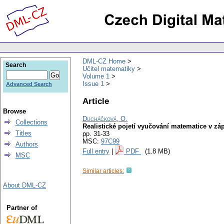
DML-CZ Home
Search
Učitel matematiky
Volume 1
Issue 1
Advanced Search
Article
Browse
Ducháčková, O.
Collections
Realistické pojetí vyučování matematice v 
Titles
pp. 31-33
MSC:
97C99
Authors
Full entry
|
PDF
(1.8 MB)
MSC
Similar articles:
About DML-CZ
Partner of