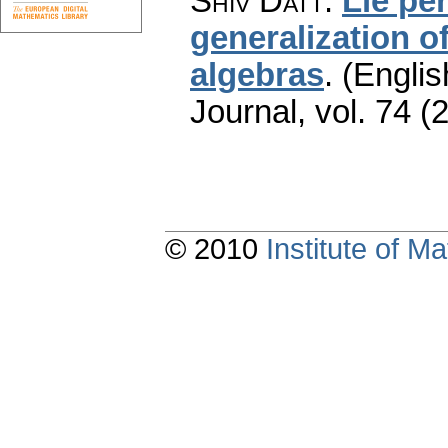
Shiv Datt
:
Lie per
generalization of
algebras
.
(Englis
Journal
,
vol. 74 (
© 2010
Institute of 