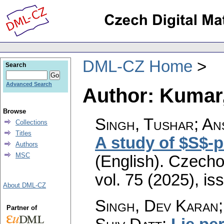
DML-CZ Home
Search
Advanced Search
Author: Kumar,
Browse
Singh, Tushar; Ans
Collections
Titles
A study of $S$-
Authors
MSC
(English).
Czecho
vol. 75 (2025), is
About DML-CZ
Singh, Dev Karan;
Partner of