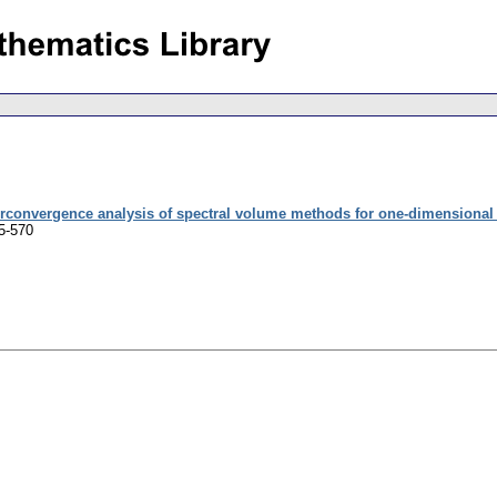
rconvergence analysis of spectral volume methods for one-dimensional 
5-570