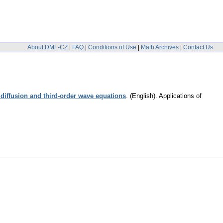
About DML-CZ
|
FAQ
|
Conditions of Use
|
Math Archives
|
Contact Us
diffusion and third-order wave equations
.
(English).
Applications of