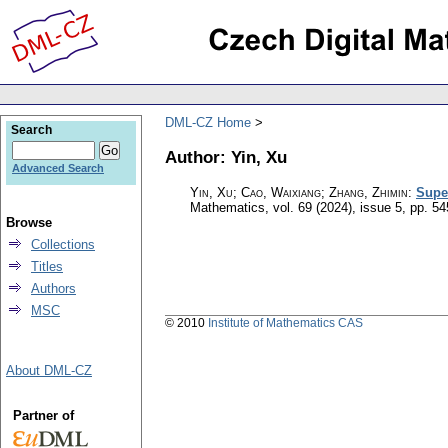
DML-CZ Home
Search
Author: Yin, Xu
Advanced Search
Yin, Xu; Cao, Waixiang; Zhang, Zhimin
:
Supe
Mathematics
,
vol. 69 (2024), issue 5
,
pp. 54
Browse
Collections
Titles
Authors
MSC
© 2010
Institute of Mathematics CAS
About DML-CZ
Partner of