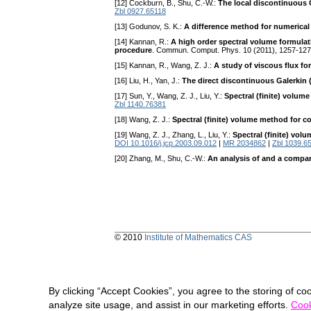
[12] Cockburn, B., Shu, C.-W.:
The local discontinuous 
Zbl 0927.65118
[13] Godunov, S. K.:
A difference method for numerical
[14] Kannan, R.:
A high order spectral volume formulati
procedure
. Commun. Comput. Phys. 10 (2011), 1257-12
[15] Kannan, R., Wang, Z. J.:
A study of viscous flux fo
[16] Liu, H., Yan, J.:
The direct discontinuous Galerkin
[17] Sun, Y., Wang, Z. J., Liu, Y.:
Spectral (finite) volum
Zbl 1140.76381
[18] Wang, Z. J.:
Spectral (finite) volume method for c
[19] Wang, Z. J., Zhang, L., Liu, Y.:
Spectral (finite) vol
DOI 10.1016/j.jcp.2003.09.012
|
MR 2034862
|
Zbl 1039.6
[20] Zhang, M., Shu, C.-W.:
An analysis of and a compar
© 2010
Institute of Mathematics CAS
By clicking “Accept Cookies”, you agree to the storing of co
analyze site usage, and assist in our marketing efforts.
Cook