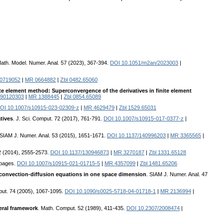
ath. Model. Numer. Anal. 57 (2023), 367-394.
DOI 10.1051/m2an/2023003
|
/0719052
|
MR 0664882
|
Zbl 0482.65060
te element method: Superconvergence of the derivatives in finite element
690120303
|
MR 1388445
|
Zbl 0854.65089
OI 10.1007/s10915-023-02309-z
|
MR 4629479
|
Zbl 1529.65031
tives
. J. Sci. Comput. 72 (2017), 761-791.
DOI 10.1007/s10915-017-0377-z
|
 SIAM J. Numer. Anal. 53 (2015), 1651-1671.
DOI 10.1137/140996203
|
MR 3365565
|
52 (2014), 2555-2573.
DOI 10.1137/130946873
|
MR 3270187
|
Zbl 1331.65128
9 pages.
DOI 10.1007/s10915-021-01715-5
|
MR 4357099
|
Zbl 1481.65206
 convection-diffusion equations in one space dimension
. SIAM J. Numer. Anal. 47
put. 74 (2005), 1067-1095.
DOI 10.1090/s0025-5718-04-01718-1
|
MR 2136994
|
neral framework
. Math. Comput. 52 (1989), 411-435.
DOI 10.2307/2008474
|