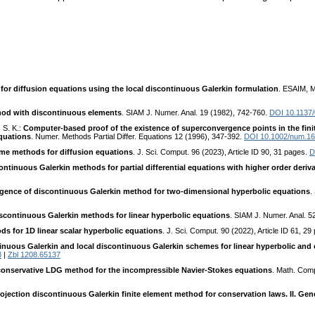
or diffusion equations using the local discontinuous Galerkin formulation
. ESAIM, M
thod with discontinuous elements
. SIAM J. Numer. Anal. 19 (1982), 742-760.
DOI 10.1137
 S. K.:
Computer-based proof of the existence of superconvergence points in the fini
equations
. Numer. Methods Partial Differ. Equations 12 (1996), 347-392.
DOI 10.1002/num.1
lume methods for diffusion equations
. J. Sci. Comput. 96 (2023), Article ID 90, 31 pages.
D
ntinuous Galerkin methods for partial differential equations with higher order deriva
ence of discontinuous Galerkin method for two-dimensional hyperbolic equations
.
continuous Galerkin methods for linear hyperbolic equations
. SIAM J. Numer. Anal. 
ds for 1D linear scalar hyperbolic equations
. J. Sci. Comput. 90 (2022), Article ID 61, 2
nuous Galerkin and local discontinuous Galerkin schemes for linear hyperbolic and
8
|
Zbl 1208.65137
 conservative LDG method for the incompressible Navier-Stokes equations
. Math. Com
ojection discontinuous Galerkin finite element method for conservation laws. II. Ge