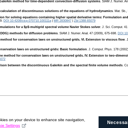
Galerkin method for time-dependent convection-diffusion systems
. SIAM J. Numer. An
 calculation of discontinuous solutions of the equations of hydrodynamics
. Mat. Sb.,
on for solving equations containing higher spatial derivative terms: Formulation and 
79.
DOI 10.4208/cicp.070710.100111a
|
MR 2830847
|
Zbl 1388.65079
rmulations for a $p$-multigrid spectral volume Navier Stokes solver
. J. Sci. Comput. 4
 (DDG) methods for diffusion problems
. SIAM J. Numer. Anal. 47 (2009), 675-698.
DOI 10
e method for conservation laws on unstructured grids. VI. Extension to viscous flow
. 
onservation laws on unstructured grids: Basic formulation
. J. Comput. Phys. 178 (2002
ume method for conservation laws on unstructured grids. IV. Extension to two-dimens
5072
ison between the discontinuous Galerkin and the spectral finite volume methods
. C
okies on your device to enhance site navigation,
Necessa
ie Settings