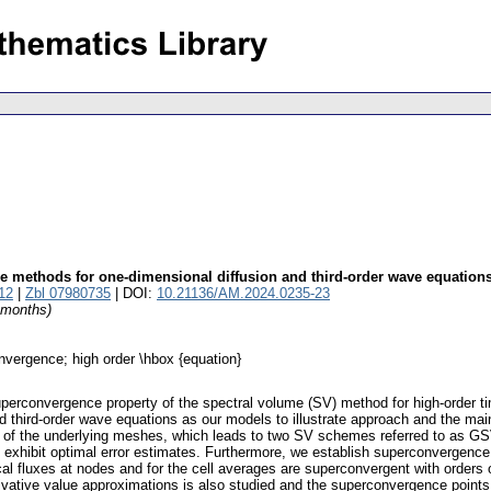
e methods for one-dimensional diffusion and third-order wave equation
12
|
Zbl 07980735
| DOI:
10.21136/AM.2024.0235-23
4 months)
nvergence; high order \hbox {equation}
perconvergence property of the spectral volume (SV) method for high-order tim
nd third-order wave equations as our models to illustrate approach and the m
s of the underlying meshes, which leads to two SV schemes referred to as GS
xhibit optimal error estimates. Furthermore, we establish superconvergence o
al fluxes at nodes and for the cell averages are superconvergent with orders 
ivative value approximations is also studied and the superconvergence points