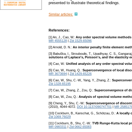
presented to illustrate theoretical findings.
Similar articles:
References:
[1] An, J., Cao, W.:
Any order spectral volume methods f
MR 4555128
|
Zbl 1529.65096
[2] Arnold, D. N.:
An interior penalty finite element me
[3] Babuška, I., Strouboulis, T., Upadhyay, C. S., Gangaraj,
solutions of Laplace's, Poisson's, and the elasticity 
[4] Cao, W.:
Unified analysis of any order spectral vo
[5] Cao, W., Huang, Q.:
Superconvergence of local disco
MR 3673694
|
Zbl 1429.65226
[6] Cao, W., Shu, C.-W., Yang, Y., Zhang, Z.:
Superconverg
Zbl 1328.65195
[7] Cao, W., Zhang, Z., Zou, Q.:
Superconvergence of dis
[8] Cao, W., Zou, Q.:
Analysis of spectral volume metho
[9] Cheng, Y., Shu, C.-W.:
Superconvergence of disconti
(2010), 4044-4072.
DOI 10.1137/090747701
|
MR 258517
[10] Cockburn, B., Kanschat, G., Schötzau, D.:
A locally
Zbl 1069.76029
[11] Cockburn, B., Shu, C.-W.:
TVB Runge-Kutta local pr
MR 0983311
|
Zbl 0662.65083