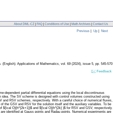
About DML-CZ
|
FAQ
|
Conditions of Use
|
Math Archives
|
Contact Us
Previous
|
Up
|
Next
s
.
(English).
Applications of Mathematics
,
vol. 69 (2024), issue 5
,
pp. 545-570
Feedback
e-dependent partial differential equations using the local discontinuous
ain idea. The SV scheme is designed with control volumes constructed using
V and RSV schemes, respectively. With a careful choice of numerical fluxes,
f the GSV and RSV for the solution itself and the auxiliary variables. To be
of ${\cal O}(h^{2k+1})$ and ${\cal O}(h^{2k} )$ for RSV and GSV, respectively.
 are identified at Gauss points and Radau points. Numerical experiments are