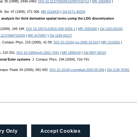
al. 35 (1998), 2440-2463.
DOI 10.1137/S0036142997316712
|
MR 1655854
|
 N. Ser. 47 (1959), 271-306.
MR 0119433
|
Zbl 0171.46204
analysis for third derivative spatial terms using the LDG discretization
1 (2009), 165-199.
DOI 10.1007/s10915-009-9269-1
|
MR 2550366
|
Zbl 1203.65160
.1137/080720255
|
MR 2475957
|
Zbl 1189.65227
J. Comput. Phys. 215 (2006), 41-58.
DOI 10.1016/j.jcp.2005.10.019
|
MR 2215651
|
), 210-251.
DOI 10.1006/jcph.2002.7041
|
MR 1899140
|
Zbl 0997.65115
ional Euler systems
. J. Comput. Phys. 194 (2004), 716-741.
omput. Fluids 34 (2005), 581-592.
DOI 10.1016/j.compfluid.2003.05.006
|
Zbl 1138.76391
ry Only
Accept Cookies