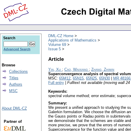
DML-CZ Home
Search
Applications of Mathematics
Volume 69
Issue 5
Advanced Search
Article
Browse
Yin, Xu
;
Cao, Waixiang
;
Zhang, Zhimin
Collections
Superconvergence analysis of spectral volum
Titles
MSC:
65M12
,
65N15
,
65N25
,
65N30
|
MR 48166
Full entry
|
Fulltext not available (moving wall 2
Authors
MSC
Keywords:
spectral volume method; error estimate; superco
Summary:
We present a unified approach to studying the su
About DML-CZ
Galerkin formulation. We choose the diffusion a
the Gauss points or Radau points in subinterval
we demonstrate that the schemes are stable and e
Partner of
more precise, we prove that the errors of numeric
Superconvergence for the function value and der