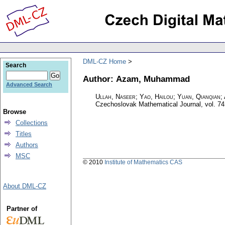
DML-CZ Home
Search
Author: Azam, Muhammad
Advanced Search
Ullah, Naseer; Yao, Hailou; Yuan, Qianqian
Czechoslovak Mathematical Journal
,
vol. 74
Browse
Collections
Titles
Authors
MSC
© 2010
Institute of Mathematics CAS
About DML-CZ
Partner of