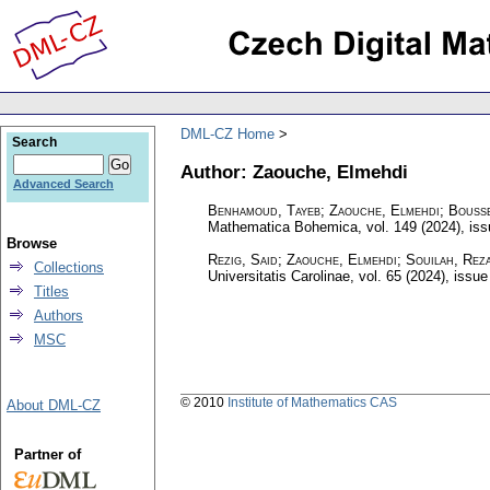
DML-CZ Home
Search
Author: Zaouche, Elmehdi
Advanced Search
Benhamoud, Tayeb; Zaouche, Elmehdi; Bouss
Mathematica Bohemica
,
vol. 149 (2024), is
Browse
Rezig, Said; Zaouche, Elmehdi; Souilah, Rez
Collections
Universitatis Carolinae
,
vol. 65 (2024), issue
Titles
Authors
MSC
© 2010
Institute of Mathematics CAS
About DML-CZ
Partner of