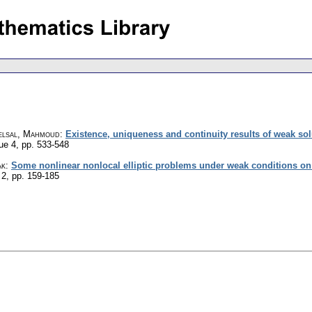
elsal, Mahmoud
:
Existence, uniqueness and continuity results of weak so
sue 4
,
pp. 533-548
ak
:
Some nonlinear nonlocal elliptic problems under weak conditions on t
 2
,
pp. 159-185