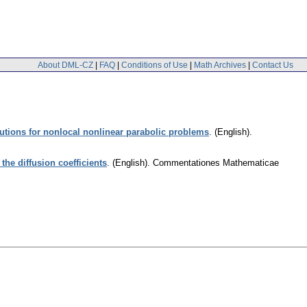
About DML-CZ
|
FAQ
|
Conditions of Use
|
Math Archives
|
Contact Us
lutions for nonlocal nonlinear parabolic problems
.
(English).
he diffusion coefficients
.
(English).
Commentationes Mathematicae