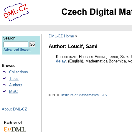
DML-CZ Home
Search
Author: Loucif, Sami
Advanced Search
Khochemane, Houssem Eddine; Labidi, Sara; L
delay
.
(English).
Mathematica Bohemica
,
vo
Browse
Collections
Titles
Authors
MSC
© 2010
Institute of Mathematics CAS
About DML-CZ
Partner of