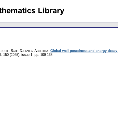
oucif, Sami; Djebabla, Abdelhak
:
Global well-posedness and energy decay f
l. 150 (2025), issue 1
,
pp. 109-138