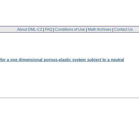
About DML-CZ
|
FAQ
|
Conditions of Use
|
Math Archives
|
Contact Us
or a one dimensional porous-elastic system subject to a neutral