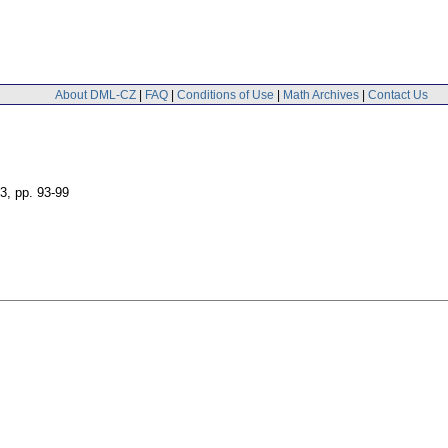
About DML-CZ
|
FAQ
|
Conditions of Use
|
Math Archives
|
Contact Us
 3
,
pp. 93-99