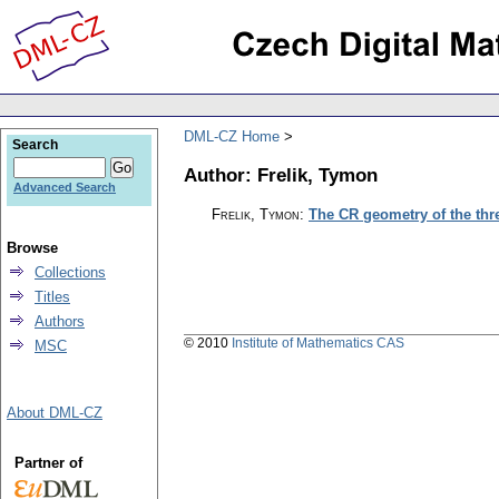
DML-CZ Home
Search
Author: Frelik, Tymon
Advanced Search
Frelik, Tymon
:
The CR geometry of the th
Browse
Collections
Titles
Authors
© 2010
Institute of Mathematics CAS
MSC
About DML-CZ
Partner of