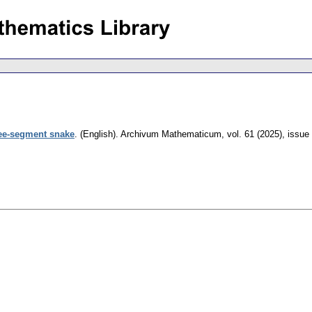
ree-segment snake
.
(English).
Archivum Mathematicum
,
vol. 61 (2025), issue