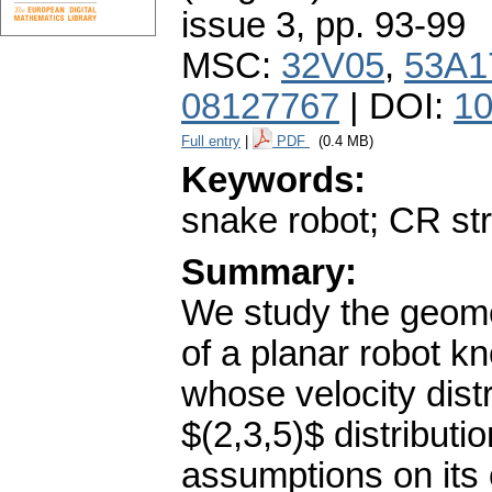
issue 3
,
pp. 93-99
MSC:
32V05
,
53A1
08127767
| DOI:
10
Full entry
|
PDF
(0.4 MB)
Keywords:
snake robot; CR st
Summary:
We study the geome
of a planar robot 
whose velocity distr
$(2,3,5)$ distributi
assumptions on its