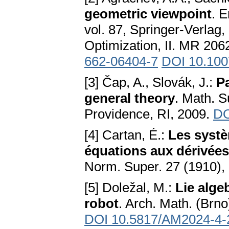
geometric viewpoint
. 
vol. 87, Springer-Verlag,
Optimization, II. MR 20
662-06404-7
DOI 10.100
[3] Čap, A., Slovák, J.:
P
general theory
. Math. S
Providence, RI, 2009.
DO
[4] Cartan, É.:
Les systè
équations aux dérivées
Norm. Super. 27 (1910),
[5] Doležal, M.:
Lie alge
robot
. Arch. Math. (Brno
DOI 10.5817/AM2024-4-