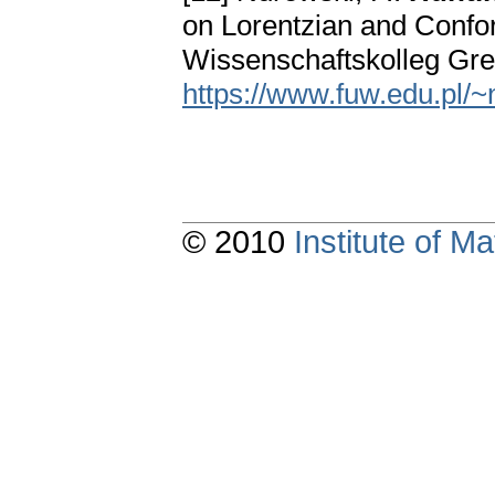
on Lorentzian and Confo
Wissenschaftskolleg Gre
https://www.fuw.edu.pl/~
© 2010
Institute of 