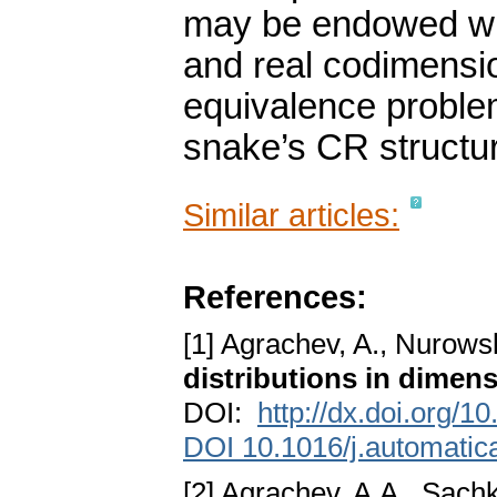
may be endowed wit
and real codimensi
equivalence problem
snake’s CR structu
Similar articles:
References:
[1] Agrachev, A., Nurowsk
distributions in dimens
DOI:
http://dx.doi.org/
DOI 10.1016/j.automatic
[2] Agrachev, A.A., Sachk