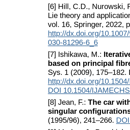
[6] Hill, C.D., Nurowski, 
Lie theory and applicat
vol. 16, Springer, 2022,
http://dx.doi.org/10.100
030-81296-6_6
[7] Ishikawa, M.:
Iterati
based on principal fib
Sys. 1 (2009), 175–182.
http://dx.doi.org/10.15
DOI 10.1504/IJAMECHS
[8] Jean, F.:
The car with
singular configuration
(1995/96), 241–266.
DOI