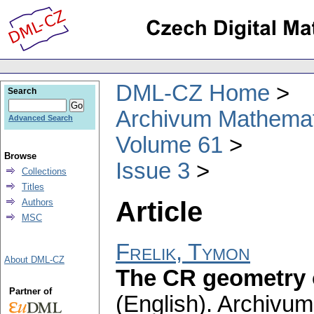
DML-CZ Home
Search
Archivum Mathema
Advanced Search
Volume 61
Browse
Issue 3
Collections
Titles
Article
Authors
MSC
Frelik, Tymon
About DML-CZ
The CR geometry 
Partner of
(English).
Archivum