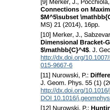
[9] Merker, J., Pocchiola
Connections on Maxima
$M^5\subset \mathbb{
MS) 21 (2014), 16pp.
[10] Merker, J., Sabzevar
Dimensional Bracket-G
$\mathbb{C}^4$
. J. Ge
http://dx.doi.org/10.100
015-9667-6
[11] Nurowski, P.:
Differ
J. Geom. Phys. 55 (1) (
http://dx.doi.org/10.101
DOI 10.1016/j.geomphys
[12] Nurowski, P.:
Huntin