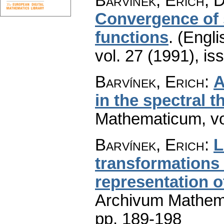
Barvínek, Erich; D
Convergence of 
functions
.
(Engli
vol. 27 (1991), is
Barvínek, Erich
:
A
in the spectral t
Mathematicum
,
v
Barvínek, Erich
:
L
transformations 
representation o
Archivum Mathem
pp. 189-198