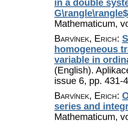
in a double syst
G\rangle\rangle$
Mathematicum
,
v
Barvínek, Erich
:
S
homogeneous tr
variable in ordin
(English).
Aplikac
issue 6
,
pp. 431-
Barvínek, Erich
:
O
series and integ
Mathematicum
,
v