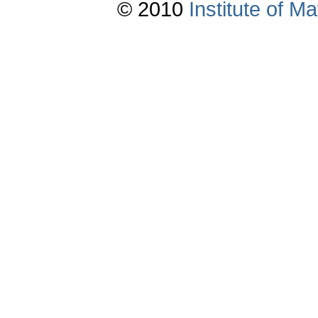
© 2010
Institute of 