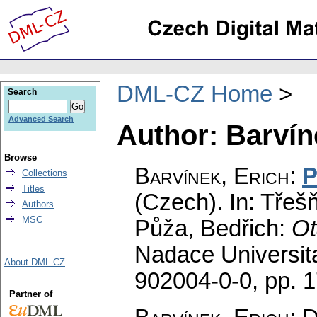
DML-CZ Home
Search
Advanced Search
Author: Barvín
Browse
Barvínek, Erich
:
P
Collections
Titles
(Czech).
In: Třeš
Authors
MSC
Půža, Bedřich:
Ot
Nadace Universit
About DML-CZ
902004-0-0,
pp. 
Partner of