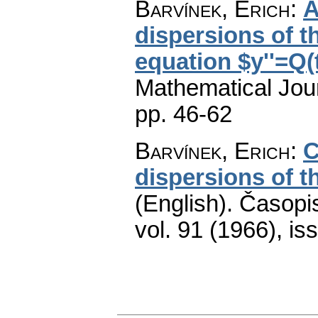
Barvínek, Erich
:
A
dispersions of th
equation $y''=Q(
Mathematical Jou
pp. 46-62
Barvínek, Erich
:
C
dispersions of th
(English).
Časopis
vol. 91 (1966), is