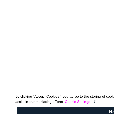
By clicking “Accept Cookies”, you agree to the storing of coo
assist in our marketing efforts.
Cookie Settings
N