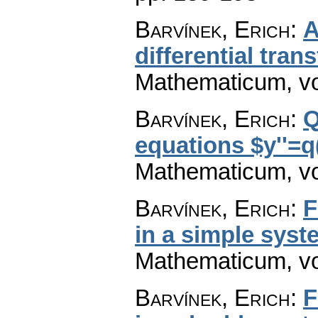
Barvínek, Erich
:
A
differential tra
Mathematicum
,
v
Barvínek, Erich
:
Q
equations $y''=q
Mathematicum
,
v
Barvínek, Erich
:
F
in a simple syst
Mathematicum
,
v
Barvínek, Erich
:
F