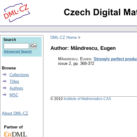
DML-CZ Home
Search
Author: Mândrescu, Eugen
Advanced Search
Mândrescu, Eugen
:
Strongly perfect produ
issue 2
,
pp. 368-372
Browse
Collections
Titles
Authors
MSC
© 2010
Institute of Mathematics CAS
About DML-CZ
Partner of