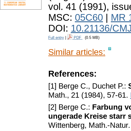
vol. 41 (1991), issu
MSC:
05C60
|
MR 
DOI:
10.21136/CMJ
Full entry
|
PDF
(0.5 MB)
Similar articles:
References:
[1] Berge C., Duchet P.:
Math., 21 (1984), 57-61.
[2] Berge C.:
Farbung vo
ungerade Kreise starr 
Wittenberg, Math.-Natur.