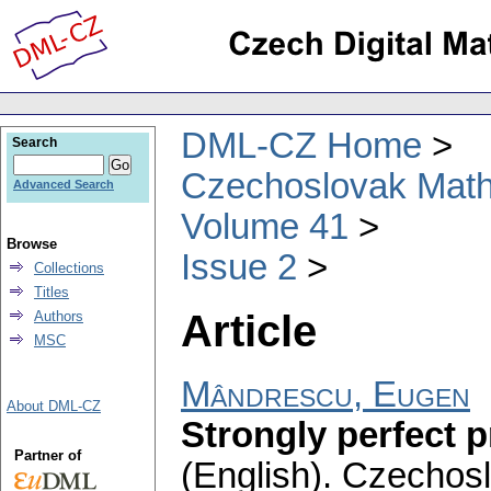
DML-CZ Home
Search
Czechoslovak Math
Advanced Search
Volume 41
Browse
Issue 2
Collections
Titles
Article
Authors
MSC
Mândrescu, Eugen
About DML-CZ
Strongly perfect 
Partner of
(English).
Czechosl