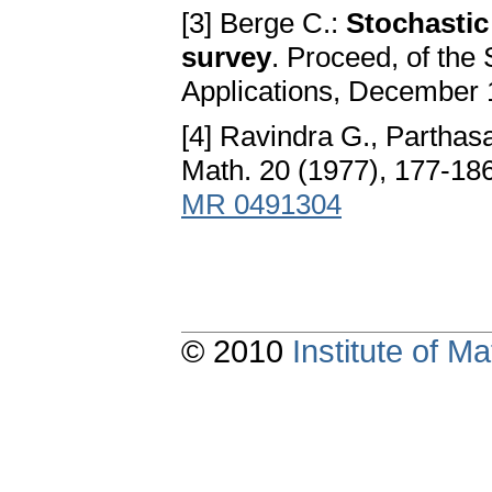
[3] Berge C.:
Stochastic
survey
. Proceed, of th
Applications, December 1
[4] Ravindra G., Parthas
Math. 20 (1977), 177-18
MR 0491304
© 2010
Institute of 