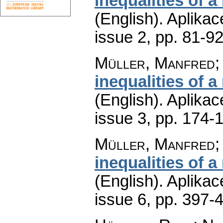
inequalities of a
(English).
Aplikac
issue 2
,
pp. 81-9
Müller, Manfred;
inequalities of a
(English).
Aplikac
issue 3
,
pp. 174-
Müller, Manfred;
inequalities of a
(English).
Aplikac
issue 6
,
pp. 397-