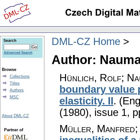
DML-CZ Home
Search
Advanced Search
Author: Nauma
Browse
Hünlich, Rolf; Na
Collections
Titles
boundary value p
Authors
MSC
elasticity. II
.
(Eng
(1980), issue 1
,
p
About DML-CZ
Müller, Manfred;
Partner of