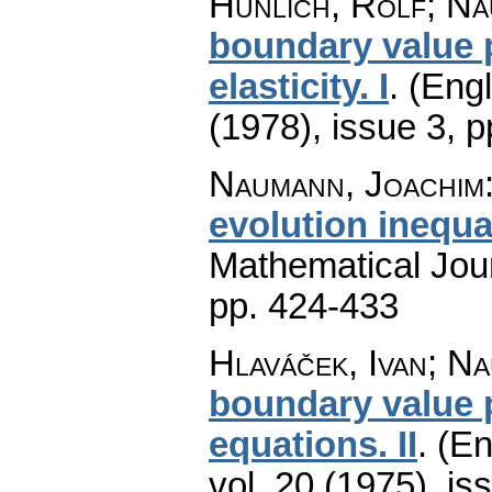
Hünlich, Rolf; Na
boundary value p
elasticity. I
.
(Engl
(1978), issue 3
,
p
Naumann, Joachim
evolution inequal
Mathematical Jou
pp. 424-433
Hlaváček, Ivan; N
boundary value 
equations. II
.
(En
vol. 20 (1975), is