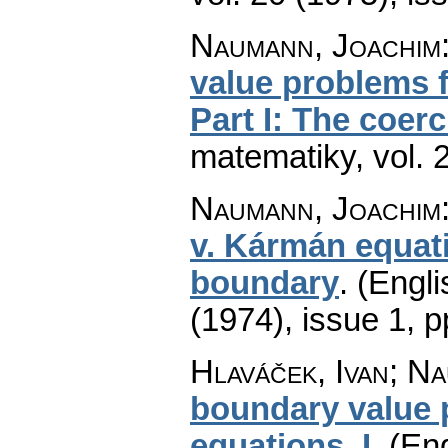
Naumann, Joachim
value problems 
Part I: The coer
matematiky
,
vol. 
Naumann, Joachim
v. Kármán equati
boundary
.
(Engli
(1974), issue 1
,
p
Hlaváček, Ivan; N
boundary value 
equations. I
.
(Eng