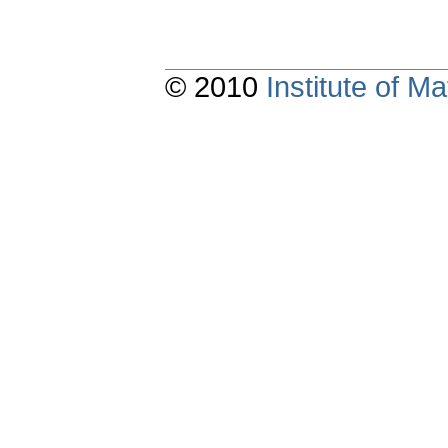
© 2010
Institute of 