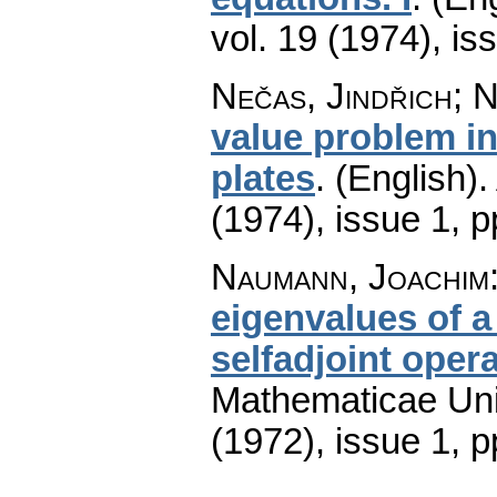
vol. 19 (1974), is
Nečas, Jindřich; 
value problem in 
plates
.
(English).
(1974), issue 1
,
p
Naumann, Joachim
eigenvalues of 
selfadjoint oper
Mathematicae Univ
(1972), issue 1
,
p