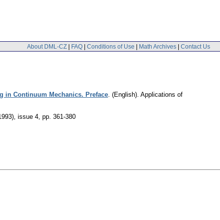
About DML-CZ
|
FAQ
|
Conditions of Use
|
Math Archives
|
Contact Us
g in Continuum Mechanics. Preface
.
(English).
Applications of
1993), issue 4
,
pp. 361-380