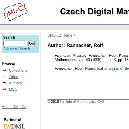
DML-CZ Home
Search
Author: Rannacher, Rolf
Advanced Search
Feistauer, Miloslav; Rannacher, Rolf; Kozel
Mathematics
,
vol. 40 (1995), issue 3
,
pp. 16
Browse
Rannacher, Rolf
:
Numerical analysis of th
Collections
Titles
Authors
MSC
© 2010
Institute of Mathematics CAS
About DML-CZ
Partner of