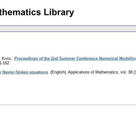
, Karel
:
Proceedings of the 2nd Summer Conference Numerical Modellin
1-162
e Navier-Stokes equations
.
(English).
Applications of Mathematics
,
vol. 38 (