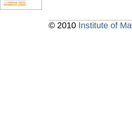
© 2010
Institute of 