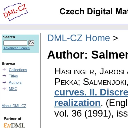
DML-CZ Home
Search
Advanced Search
Author: Salme
Browse
Haslinger, Jarosla
Collections
Titles
Pekka; Salmenjoki
Authors
MSC
curves. II. Discr
realization
.
(Engl
About DML-CZ
vol. 36 (1991), is
Partner of