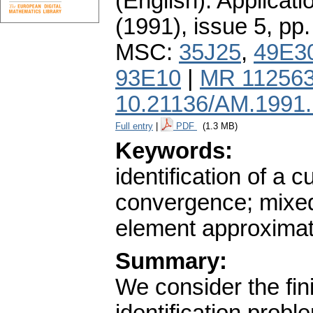
(English).
Applicati
(1991), issue 5
,
pp.
MSC:
35J25
,
49E3
93E10
|
MR 11256
10.21136/AM.1991
Full entry
|
PDF
(1.3 MB)
Keywords:
identification of a
convergence; mixed
element approximat
Summary:
We consider the fin