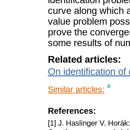
identification probl
curve along which a
value problem poss
prove the converge
some results of num
Related articles:
On identification of 
Similar articles:
References:
[1] J. Haslinger V. Horák