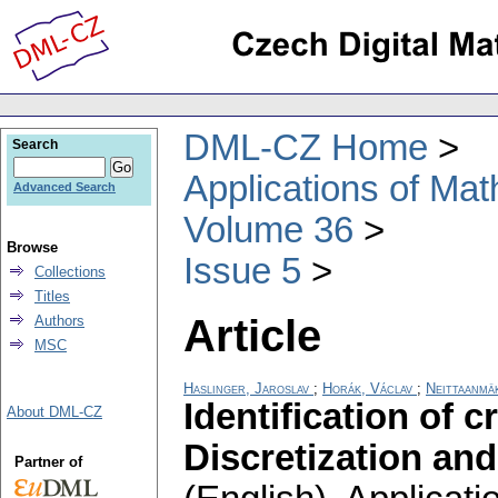
DML-CZ Home
Search
Applications of Ma
Advanced Search
Volume 36
Browse
Issue 5
Collections
Titles
Article
Authors
MSC
Haslinger, Jaroslav
;
Horák, Václav
;
Neittaanmäk
Identification of cr
About DML-CZ
Discretization and
Partner of