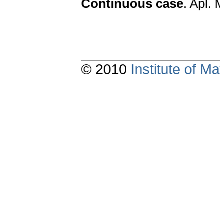
Continuous case
. Apl.
© 2010
Institute of 