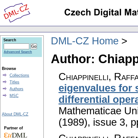
DML-CZ Home
Search
Advanced Search
Author: Chiappi
Browse
Chiappinelli, Raff
Collections
Titles
eigenvalues for
Authors
MSC
differential oper
Mathematicae Univ
About DML-CZ
(1989), issue 3
,
p
Partner of