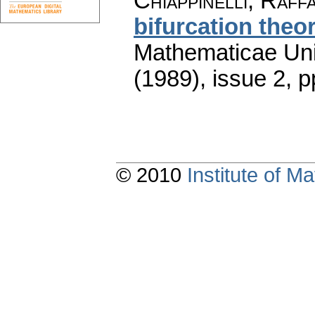
Chiappinelli, Raff
bifurcation the
Mathematicae Univ
(1989), issue 2
,
p
© 2010
Institute of 