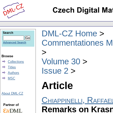
DML-CZ Home
Search
Commentationes Mat
Advanced Search
Browse
Volume 30
Collections
Titles
Issue 2
Authors
MSC
Article
About DML-CZ
Chiappinelli, Raffae
Partner of
Remarks on Krasno