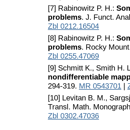
[7] Rabinowitz P. H.:
Som
problems
. J. Funct. Ana
Zbl 0212.16504
[8] Rabinowitz P. H.:
Som
problems
. Rocky Mount.
Zbl 0255.47069
[9] Schmitt K., Smith H. 
nondifferentiable map
294-319.
MR 0543701
|
[10] Levitan B. M., Sargsj
Transl. Math. Monograp
Zbl 0302.47036