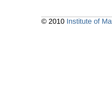
© 2010
Institute of 