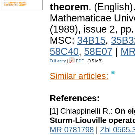
theorem
.
(English)
Mathematicae Unive
(1989), issue 2
,
pp.
MSC:
34B15
,
35B3
58C40
,
58E07
|
MR
Full entry
|
PDF
(0.5 MB)
Similar articles:
References:
[1] Chiappinelli R.:
On ei
Sturm-Liouville operat
MR 0781798
|
Zbl 0565.