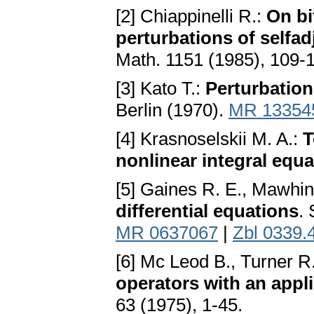
[2] Chiappinelli R.:
On bi
perturbations of selfad
Math. 1151 (1985), 109-
[3] Kato T.:
Perturbation
Berlin (1970).
MR 13354
[4] Krasnoselskii M. A.:
T
nonlinear integral equ
[5] Gaines R. E., Mawhin
differential equations
.
MR 0637067
|
Zbl 0339.
[6] Mc Leod B., Turner R.
operators with an applic
63 (1975), 1-45.