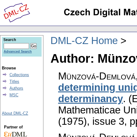
DML-CZ Home
Search
Advanced Search
Author: Münzo
Browse
Münzová-Demlová,
Collections
Titles
determining uniq
Authors
MSC
determinancy
.
(E
Mathematicae Univ
About DML-CZ
(1975), issue 3
,
p
Partner of