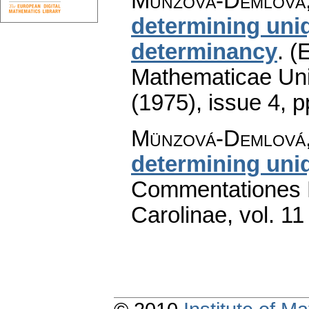
Münzová-Demlová,
determining uni
determinancy
.
(E
Mathematicae Univ
(1975), issue 4
,
p
Münzová-Demlová,
determining uni
Commentationes M
Carolinae
,
vol. 11