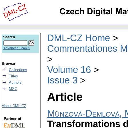
DML-CZ Home
Search
Commentationes Mat
Advanced Search
Browse
Volume 16
Collections
Titles
Issue 3
Authors
MSC
Article
About DML-CZ
Münzová-Demlová, 
Partner of
Transformations d