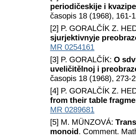
periodičeskije i kvazip
časopis 18 (1968), 161-
[2] P. GORALČÍK Z. HE
sjurjektivnyje preobraz
MR 0254161
[3] P. GORALČÍK:
O sdv
uveličitělnoj i preobra
časopis 18 (1968), 273-
[4] P. GORALČÍK Z. HE
from their table fragm
MR 0289681
[5] M. MÜNZOVÁ:
Trans
monoid
. Comment. Math.