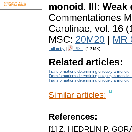
monoid. III: Weak
Commentationes Ma
Carolinae
,
vol. 16 (
MSC:
20M20
|
MR 
Full entry
|
PDF
(1.2 MB)
Related articles:
Transformations determining uniquely a monoid
Transformations determining uniquely a monoid. I
Transformations determining uniquely a monoid.
Similar articles:
References:
[1] Z. HEDRLÍN P. GOR