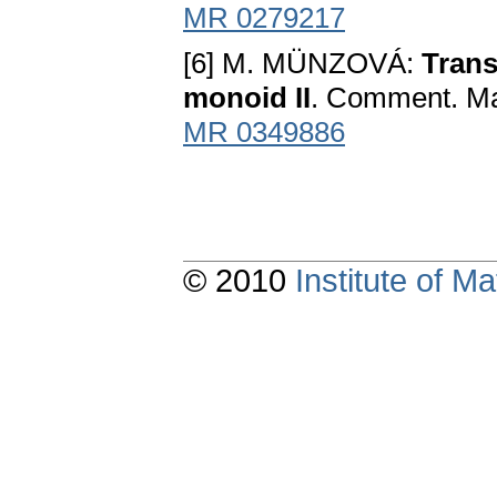
MR 0279217
[6] M. MÜNZOVÁ:
Trans
monoid II
. Comment. Mat
MR 0349886
© 2010
Institute of 