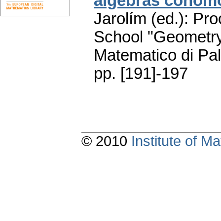
algebras cohom
Jarolím (ed.): Pr
School "Geometry
Matematico di Pa
pp. [191]-197
© 2010
Institute of 