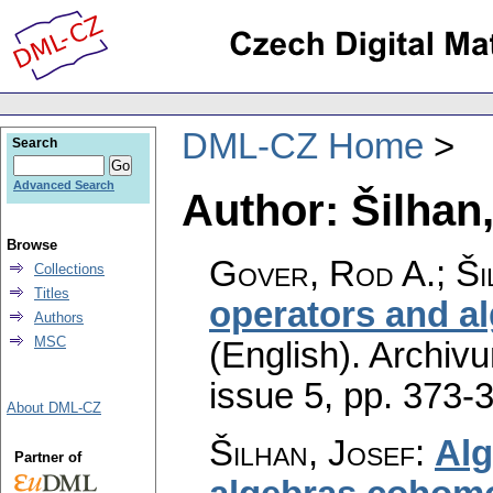
DML-CZ Home
Search
Advanced Search
Author: Šilhan
Browse
Gover, Rod A.; Ši
Collections
Titles
operators and a
Authors
MSC
(English).
Archiv
issue 5
,
pp. 373-
About DML-CZ
Šilhan, Josef
:
Alg
Partner of