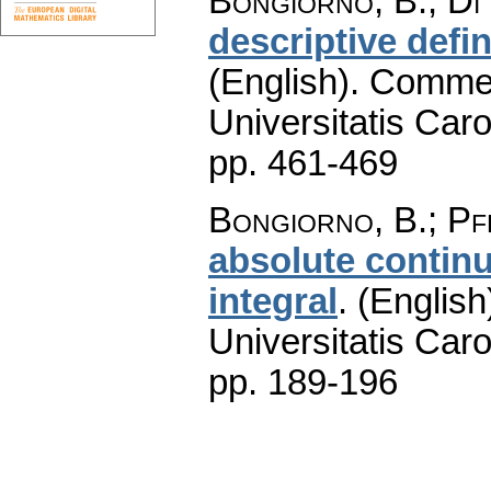
Bongiorno, B.; Di 
descriptive defin
(English).
Commen
Universitatis Caro
pp. 461-469
Bongiorno, B.; Pf
absolute contin
integral
.
(English
Universitatis Caro
pp. 189-196