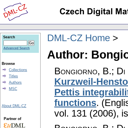
DML-CZ Home
Search
Advanced Search
Author: Bongio
Browse
Bongiorno, B.; Di 
Collections
Titles
Kurzweil-Hensto
Authors
MSC
Pettis integrabil
functions
.
(Engli
About DML-CZ
vol. 131 (2006), i
Partner of