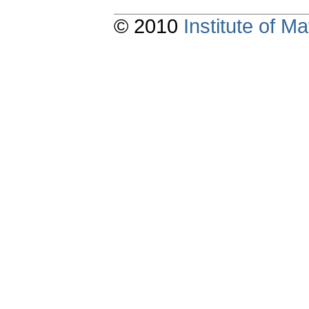
© 2010
Institute of 