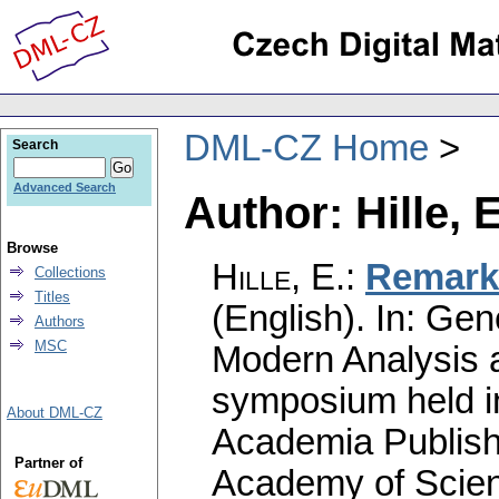
DML-CZ Home
Search
Advanced Search
Author: Hille, E
Browse
Hille, E.
:
Remarks
Collections
Titles
(English).
In: Gene
Authors
MSC
Modern Analysis a
symposium held i
About DML-CZ
Academia Publish
Partner of
Academy of Scien