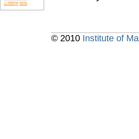
© 2010
Institute of 