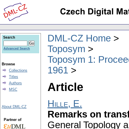
DML-CZ Home
Search
Toposym
Advanced Search
Toposym 1: Proceed
Browse
1961
Collections
Titles
Article
Authors
MSC
Hille, E.
About DML-CZ
Remarks on transf
Partner of
General Topology an