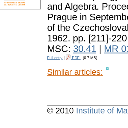
and Algebra. Proce
Prague in Septemb
of the Czechoslova
1962.
pp. [211]-220
MSC:
30.41
|
MR 0
Full entry
|
PDF
(0.7 MB)
Similar articles:
© 2010
Institute of 